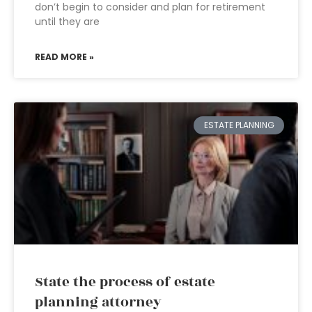
don’t begin to consider and plan for retirement
until they are
READ MORE »
ESTATE PLANNING
State the process of estate
planning attorney