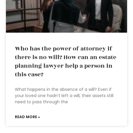
Who has the power of attorney if
there is no will? How can an estate
planning lawyer help a person in
this case?
What happens in the absence of a will? Even if
your loved one hadn’t left a will, their assets still
need to pass through the
READ MORE »