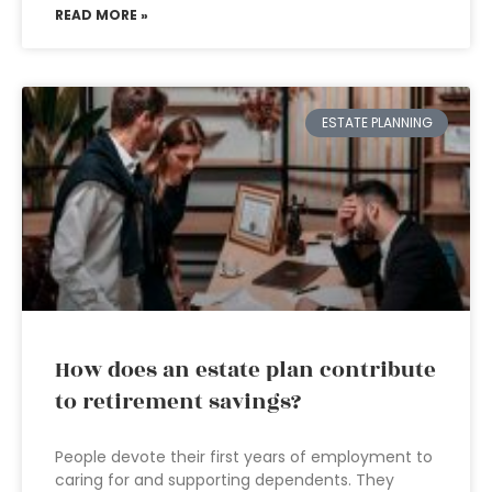
READ MORE »
ESTATE PLANNING
How does an estate plan contribute
to retirement savings?
People devote their first years of employment to
caring for and supporting dependents. They