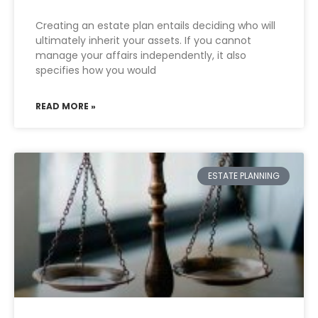
Creating an estate plan entails deciding who will
ultimately inherit your assets. If you cannot
manage your affairs independently, it also
specifies how you would
READ MORE »
ESTATE PLANNING