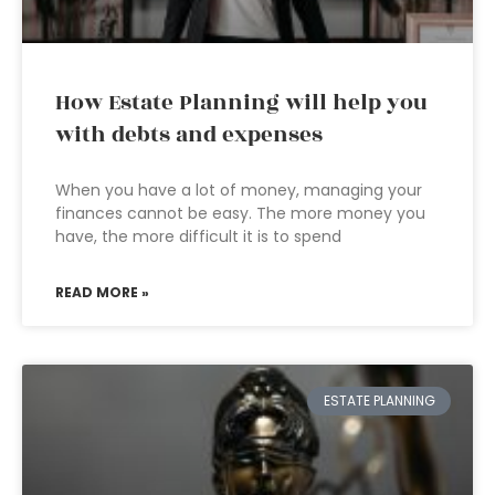
How Estate Planning will help you
with debts and expenses
When you have a lot of money, managing your
finances cannot be easy. The more money you
have, the more difficult it is to spend
READ MORE »
ESTATE PLANNING