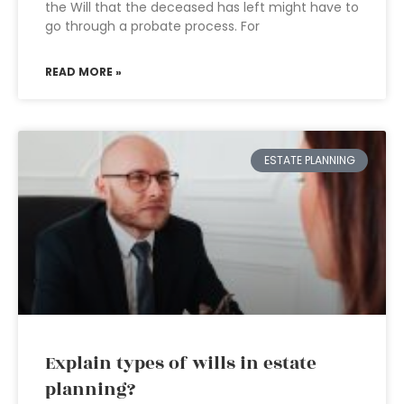
the Will that the deceased has left might have to
go through a probate process. For
READ MORE »
ESTATE PLANNING
Explain types of wills in estate
planning?