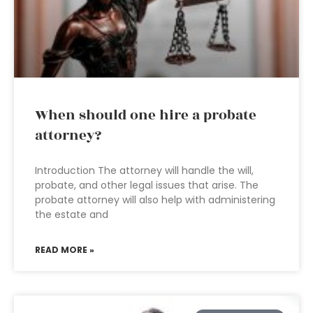
When should one hire a probate
attorney?
Introduction The attorney will handle the will,
probate, and other legal issues that arise. The
probate attorney will also help with administering
the estate and
READ MORE »