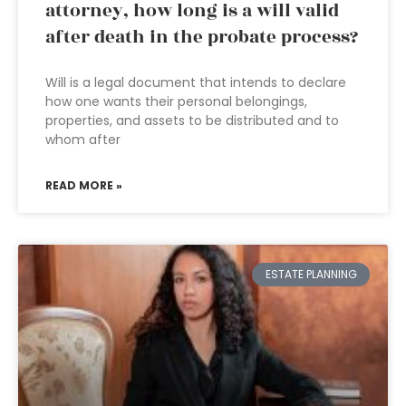
attorney, how long is a will valid
after death in the probate process?
Will is a legal document that intends to declare
how one wants their personal belongings,
properties, and assets to be distributed and to
whom after
READ MORE »
ESTATE PLANNING