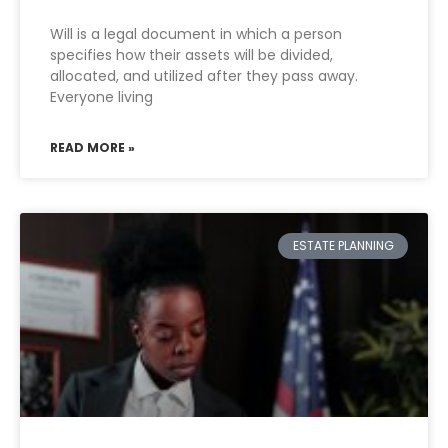
Will is a legal document in which a person
specifies how their assets will be divided,
allocated, and utilized after they pass away.
Everyone living
READ MORE »
ESTATE PLANNING