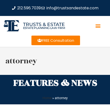
212.596.7039
info@trustsandestate.com
TRUSTS & ESTATE
ESTATE PLANNING LAW FIRM
FREE Consultation
attorney
FEATURES & NEWS
Home
»
attorney