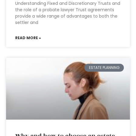
Understanding Fixed and Discretionary Trusts and
the role of a probate lawyer Trust agreements
provide a wide range of advantages to both the
settler and
READ MORE »
ESTATE PLANNING