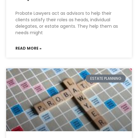
Probate Lawyers act as advisors to help their
clients satisfy their roles as heads, individual
delegates, or estate agents. They help them as
needs might
READ MORE »
ESTATE PLANNING