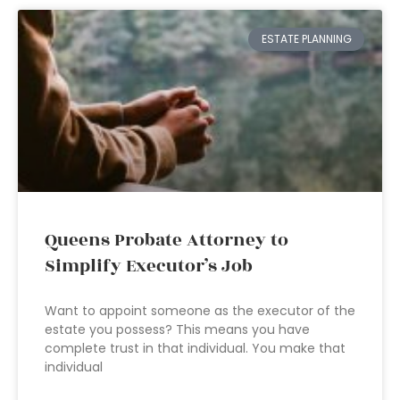
ESTATE PLANNING
Queens Probate Attorney to
Simplify Executor’s Job
Want to appoint someone as the executor of the
estate you possess? This means you have
complete trust in that individual. You make that
individual