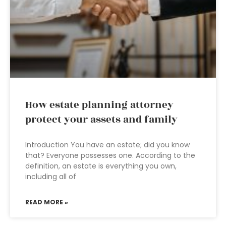
How estate planning attorney
protect your assets and family
Introduction You have an estate; did you know
that? Everyone possesses one. According to the
definition, an estate is everything you own,
including all of
READ MORE »