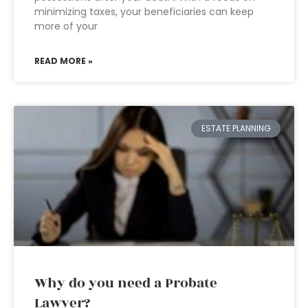
minimizing taxes, your beneficiaries can keep
more of your
READ MORE »
ESTATE PLANNING
Why do you need a Probate
Lawyer?