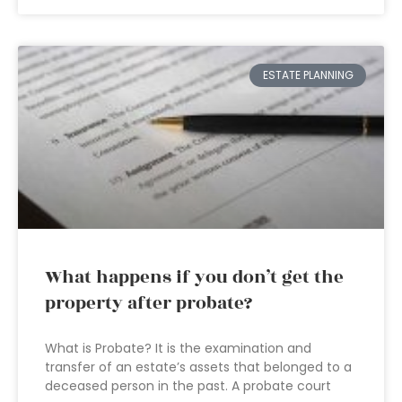
ESTATE PLANNING
What happens if you don’t get the
property after probate?
What is Probate? It is the examination and
transfer of an estate’s assets that belonged to a
deceased person in the past. A probate court