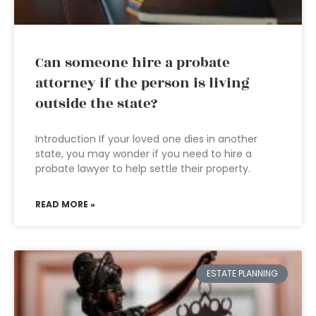
Can someone hire a probate
attorney if the person is living
outside the state?
Introduction If your loved one dies in another
state, you may wonder if you need to hire a
probate lawyer to help settle their property.
READ MORE »
ESTATE PLANNING