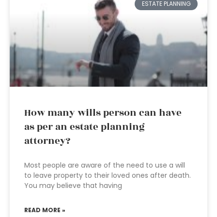
ESTATE PLANNING
How many wills person can have
as per an estate planning
attorney?
Most people are aware of the need to use a will
to leave property to their loved ones after death.
You may believe that having
READ MORE »