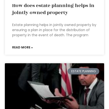
How does estate planning helps in
jointly owned property
Estate planning helps in jointly owned property by
ensuring a plan in place for the distribution of
property in the event of death. The program
READ MORE »
ESTATE PLANNING