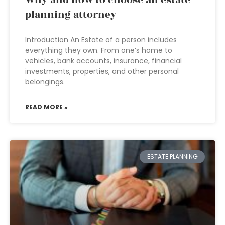
Why and how to choose an estate
planning attorney
Introduction An Estate of a person includes
everything they own. From one’s home to
vehicles, bank accounts, insurance, financial
investments, properties, and other personal
belongings.
READ MORE »
ESTATE PLANNING