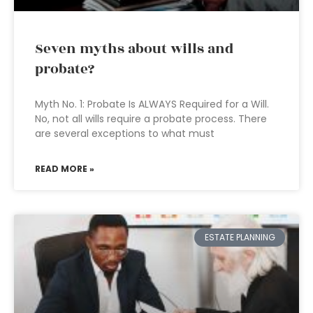
Seven myths about wills and
probate?
Myth No. 1: Probate Is ALWAYS Required for a Will.
No, not all wills require a probate process. There
are several exceptions to what must
READ MORE »
ESTATE PLANNING