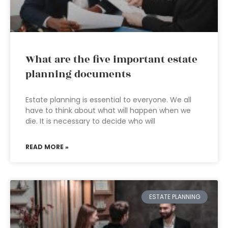
What are the five important estate
planning documents
Estate planning is essential to everyone. We all
have to think about what will happen when we
die. It is necessary to decide who will
READ MORE »
ESTATE PLANNING