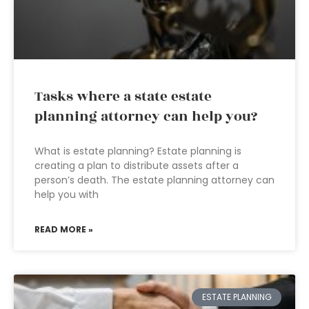
Tasks where a state estate
planning attorney can help you?
What is estate planning? Estate planning is
creating a plan to distribute assets after a
person’s death. The estate planning attorney can
help you with
READ MORE »
ESTATE PLANNING