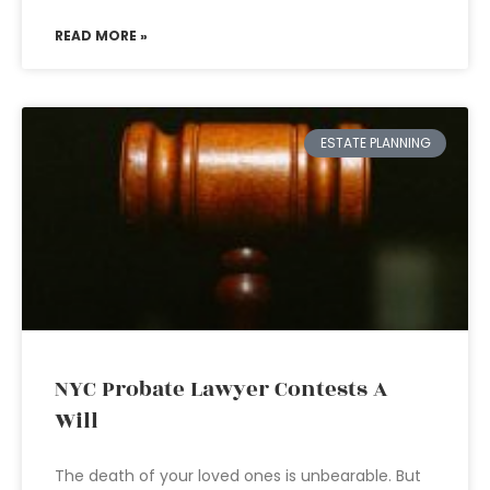
READ MORE »
ESTATE PLANNING
NYC Probate Lawyer Contests A
Will
The death of your loved ones is unbearable. But