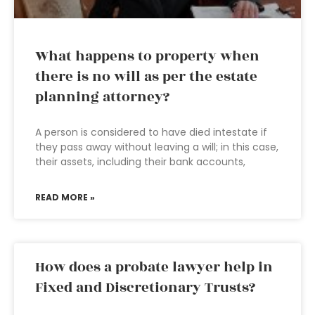
What happens to property when
there is no will as per the estate
planning attorney?
A person is considered to have died intestate if
they pass away without leaving a will; in this case,
their assets, including their bank accounts,
READ MORE »
How does a probate lawyer help in
Fixed and Discretionary Trusts?