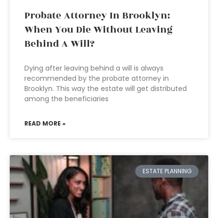
Probate Attorney In Brooklyn:
When You Die Without Leaving
Behind A Will?
Dying after leaving behind a will is always
recommended by the probate attorney in
Brooklyn. This way the estate will get distributed
among the beneficiaries
READ MORE »
ESTATE PLANNING