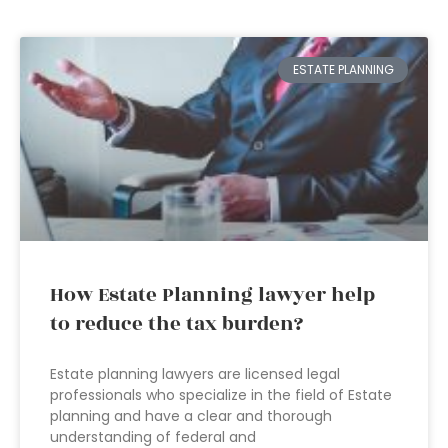
ESTATE PLANNING
How Estate Planning lawyer help
to reduce the tax burden?
Estate planning lawyers are licensed legal
professionals who specialize in the field of Estate
planning and have a clear and thorough
understanding of federal and