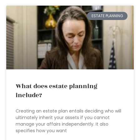
ESTATE PLANNING
What does estate planning
include?
Creating an estate plan entails deciding who will
ultimately inherit your assets if you cannot
manage your affairs independently. It also
specifies how you want