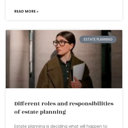
READ MORE »
ESTATE PLANNING
Different roles and responsibilities
of estate planning
Estate planning is deciding what will happen to