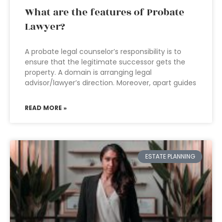
What are the features of Probate
Lawyer?
A probate legal counselor’s responsibility is to
ensure that the legitimate successor gets the
property. A domain is arranging legal
advisor/lawyer’s direction. Moreover, apart guides
READ MORE »
ESTATE PLANNING