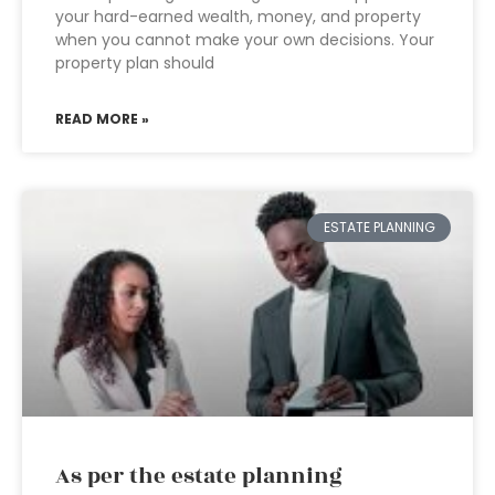
your hard-earned wealth, money, and property
when you cannot make your own decisions. Your
property plan should
READ MORE »
ESTATE PLANNING
As per the estate planning