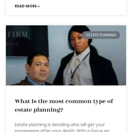
READ MORE »
ESTATE PLANNING
What is the most common type of
estate planning?
Estate planning is deciding who will get your
possessions after your death. With a focus on