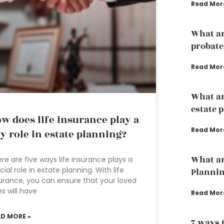
Read Mor
What ar
probate
Read Mor
What ar
estate 
w does life insurance play a
Read Mor
y role in estate planning?
What ar
re are five ways life insurance plays a
cial role in estate planning. With life
Planni
urance, you can ensure that your loved
s will have
Read Mor
AD MORE »
7 ways 