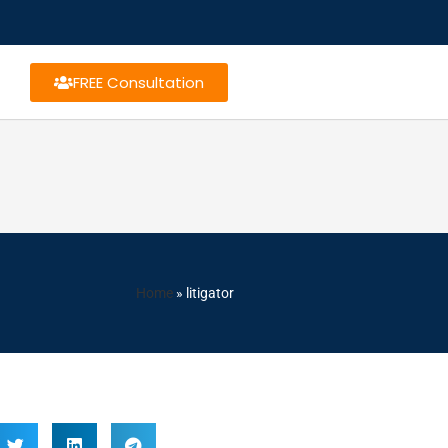
FREE Consultation
Home
»
litigator