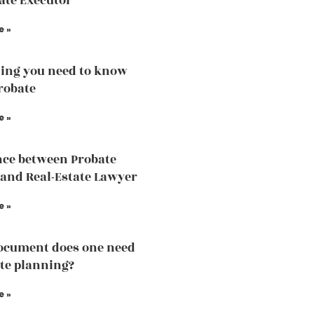
ate Executor
e »
ing you need to know
robate
e »
nce between Probate
and Real-Estate Lawyer
e »
ocument does one need
ate planning?
e »