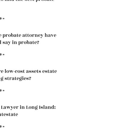
e »
e probate attorney have
l say in probate?
e »
e low-cost assets estate
g strategies?
e »
 Lawyer in Long Island:
ntestate
e »