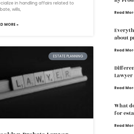
By Prob
cialize in handling affairs related to
bate, wills,
Read Mor
AD MORE »
Everyth
about p
Read Mor
ESTATE PLANNING
Differe
Lawyer 
Read Mor
What d
for est
Read Mor