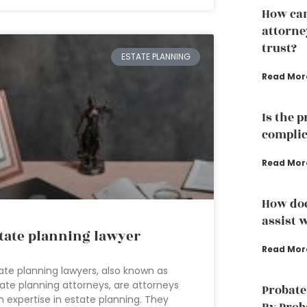
How can
attorney
trust?
ESTATE PLANNING
Read Mor
Is the 
complic
Read Mor
How doe
assist w
tate planning lawyer
Read Mor
ate planning lawyers, also known as
ate planning attorneys, are attorneys
Probate
h expertise in estate planning. They