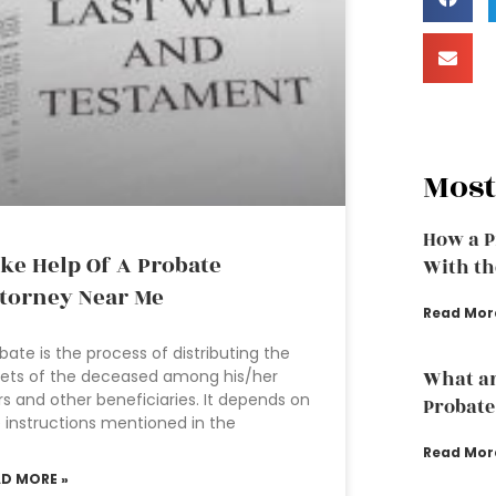
Most
How a P
ke Help Of A Probate
With th
torney Near Me
Read Mor
bate is the process of distributing the
ets of the deceased among his/her
What ar
rs and other beneficiaries. It depends on
Probate
 instructions mentioned in the
Read Mor
AD MORE »