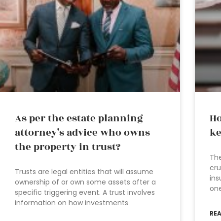
As per the estate planning
Ho
attorney’s advice who owns
ke
the property in trust?
The
cru
Trusts are legal entities that will assume
ins
ownership of or own some assets after a
one
specific triggering event. A trust involves
information on how investments
RE