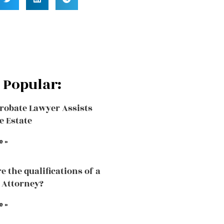
 Popular:
robate Lawyer Assists
e Estate
e »
e the qualifications of a
 Attorney?
e »