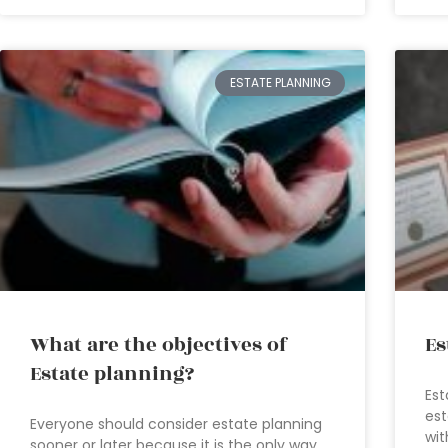
ESTATE PLANNING
What are the objectives of
Es
Estate planning?
Est
est
Everyone should consider estate planning
wit
sooner or later because it is the only way