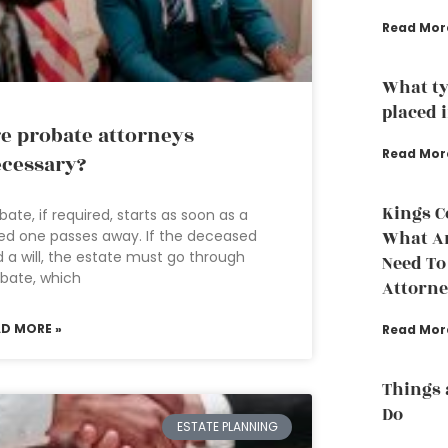
Read Mor
What ty
placed i
e probate attorneys
Read Mor
cessary?
Kings C
bate, if required, starts as soon as a
ed one passes away. If the deceased
What A
 a will, the estate must go through
Need To
bate, which
Attorn
AD MORE »
Read Mor
Things 
Do
ESTATE PLANNING