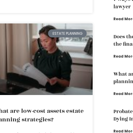
lawyer
Read Mor
ESTATE PLANNING
Does th
the fina
Read Mor
What ar
plannin
Read Mor
at are low-cost assets estate
Probate
Dying I
anning strategies?
Read Mor