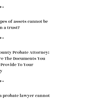
e »
pes of assets cannot be
n a trust?
e »
ounty Probate Attorney:
re The Documents You
 Provide To Your
ey
e »
a probate lawyer cannot