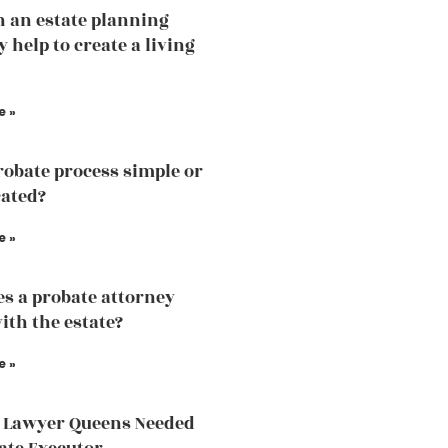
 an estate planning
 help to create a living
e »
probate process simple or
ated?
e »
s a probate attorney
ith the estate?
e »
 Lawyer Queens Needed