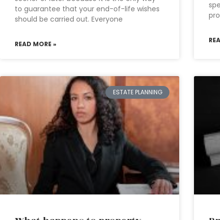
spe
to guarantee that your end-of-life wishes
pro
should be carried out. Everyone
RE
READ MORE »
ESTATE PLANNING