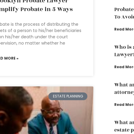
ooklyn Probate Lawyer
mplify Probate in 5 Ways
Probate
To Avoi
bate is the process of distributing the
Read Mor
ets of a person to his/her beneficiaries
n his/her death under the court
ervision, no matter whether he
Who is 
Lawyer
AD MORE »
Read Mor
What an
attorne
ESTATE PLANNING
Read Mor
What ar
estate 