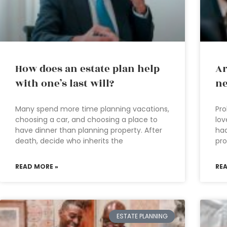
How does an estate plan help
Ar
with one’s last will?
ne
Many spend more time planning vacations,
Pro
choosing a car, and choosing a place to
lov
have dinner than planning property. After
had
death, decide who inherits the
pro
READ MORE »
RE
ESTATE PLANNING