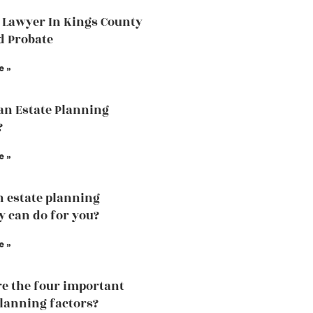
 Lawyer In Kings County
d Probate
e »
an Estate Planning
?
e »
 estate planning
y can do for you?
e »
e the four important
planning factors?