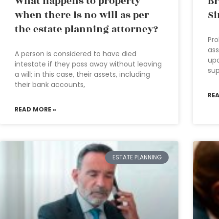
What happens to property
Br
when there is no will as per
Si
the estate planning attorney?
Pro
ass
A person is considered to have died
upo
intestate if they pass away without leaving
sup
a will; in this case, their assets, including
their bank accounts,
RE
READ MORE »
ESTATE PLANNING