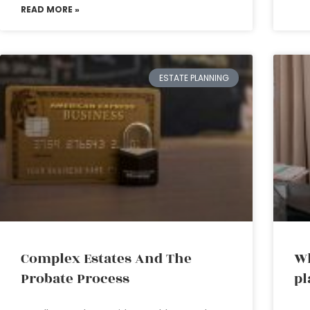
READ MORE »
ESTATE PLANNING
Complex Estates And The
Wh
Probate Process
pl