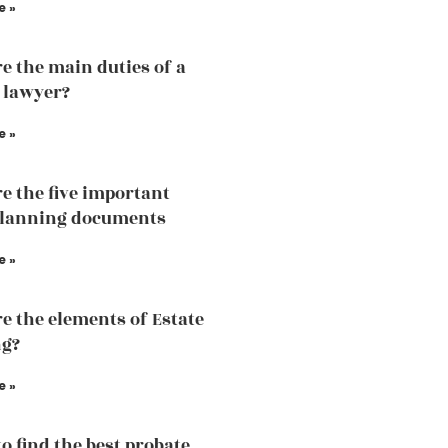
e »
e the main duties of a
 lawyer?
e »
e the five important
planning documents
e »
e the elements of Estate
ng?
e »
to find the best probate