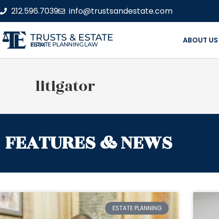
212.596.7039
info@trustsandestate.com
TRUSTS & ESTATE
ABOUT US
ESTATE PLANNING LAW FIRM
litigator
FEATURES & NEWS
ESTATE PLANNING