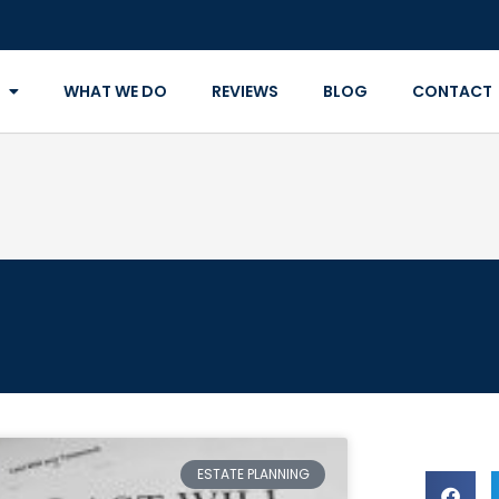
WHAT WE DO
REVIEWS
BLOG
CONTACT
ESTATE PLANNING