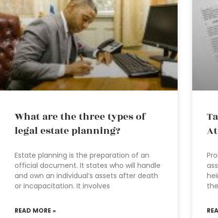
What are the three types of
Ta
legal estate planning?
At
Estate planning is the preparation of an
Pro
official document. It states who will handle
ass
and own an individual’s assets after death
hei
or incapacitation. It involves
the
READ MORE »
RE