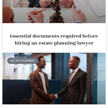
Essential documents required before
hiring an estate planning lawyer
ESTATE PLANNING