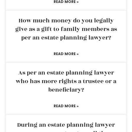
READ MORE »
How much money do you legally
give as a gift to family members as
per an estate planning lawyer?
READ MORE »
As per an estate planning lawyer
who has more rights a trustee or a
beneficiary?
READ MORE »
During an estate planning lawyer