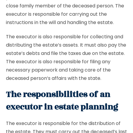
close family member of the deceased person. The
executor is responsible for carrying out the
instructions in the will and handling the estate.
The executor is also responsible for collecting and
distributing the estate’s assets. It must also pay the
estate’s debts and file the taxes due on the estate.
The executor is also responsible for filing any
necessary paperwork and taking care of the
deceased person’s affairs with the state.
The responsibilities of an
executor in estate planning
The executor is responsible for the distribution of
the estate. They must carry out the deceased’s last