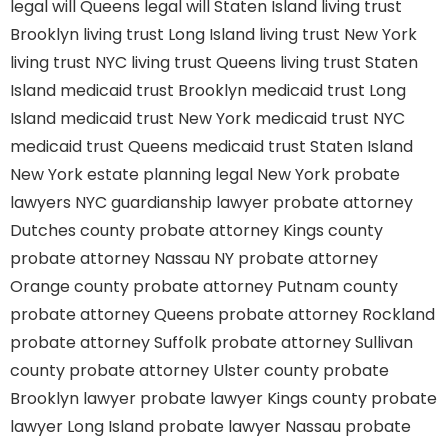
legal will Queens
legal will Staten Island
living trust
Brooklyn
living trust Long Island
living trust New York
living trust NYC
living trust Queens
living trust Staten
Island
medicaid trust Brooklyn
medicaid trust Long
Island
medicaid trust New York
medicaid trust NYC
medicaid trust Queens
medicaid trust Staten Island
New York estate planning legal
New York probate
lawyers
NYC guardianship lawyer
probate attorney
Dutches county
probate attorney Kings county
probate attorney Nassau NY
probate attorney
Orange county
probate attorney Putnam county
probate attorney Queens
probate attorney Rockland
probate attorney Suffolk
probate attorney Sullivan
county
probate attorney Ulster county
probate
Brooklyn lawyer
probate lawyer Kings county
probate
lawyer Long Island
probate lawyer Nassau
probate