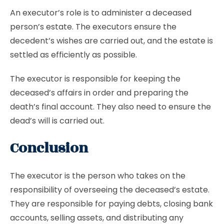
An executor’s role is to administer a deceased
person’s estate. The executors ensure the
decedent’s wishes are carried out, and the estate is
settled as efficiently as possible.
The executor is responsible for keeping the
deceased’s affairs in order and preparing the
death’s final account. They also need to ensure the
dead’s will is carried out.
Conclusion
The executor is the person who takes on the
responsibility of overseeing the deceased’s estate.
They are responsible for paying debts, closing bank
accounts, selling assets, and distributing any