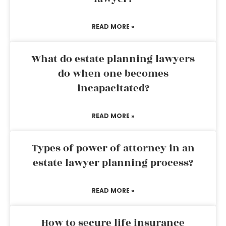
READ MORE »
What do estate planning lawyers
do when one becomes
incapacitated?
READ MORE »
Types of power of attorney in an
estate lawyer planning process?
READ MORE »
How to secure life insurance