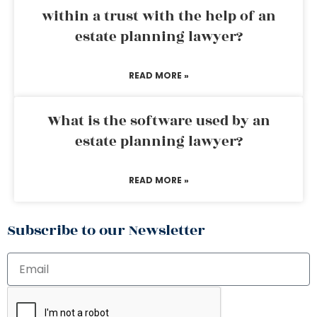
within a trust with the help of an
estate planning lawyer?
READ MORE »
What is the software used by an
estate planning lawyer?
READ MORE »
Subscribe to our Newsletter