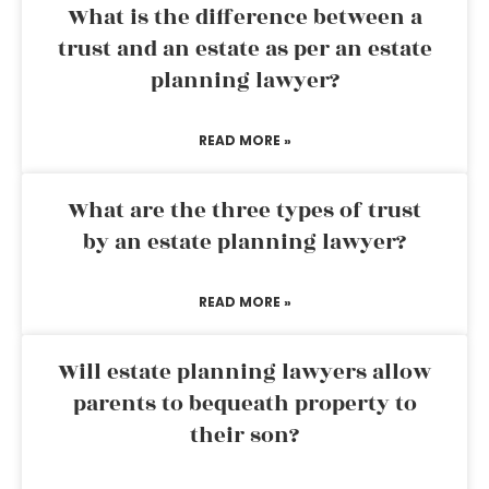
What is the difference between a
trust and an estate as per an estate
planning lawyer?
READ MORE »
What are the three types of trust
by an estate planning lawyer?
READ MORE »
Will estate planning lawyers allow
parents to bequeath property to
their son?