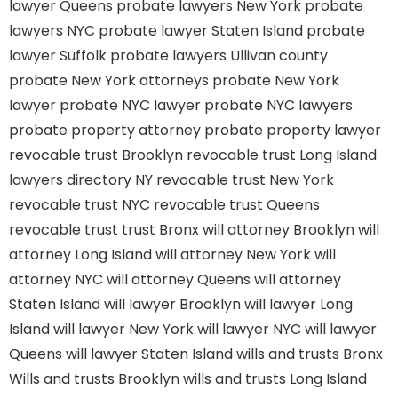
lawyer Queens
probate lawyers New York
probate
lawyers NYC
probate lawyer Staten Island
probate
lawyer Suffolk
probate lawyers Ullivan county
probate New York attorneys
probate New York
lawyer
probate NYC lawyer
probate NYC lawyers
probate property attorney
probate property lawyer
revocable trust Brooklyn
revocable trust Long Island
lawyers directory NY
revocable trust New York
revocable trust NYC
revocable trust Queens
revocable trust
trust Bronx
will attorney Brooklyn
will
attorney Long Island
will attorney New York
will
attorney NYC
will attorney Queens
will attorney
Staten Island
will lawyer Brooklyn
will lawyer Long
Island
will lawyer New York
will lawyer NYC
will lawyer
Queens
will lawyer Staten Island
wills and trusts Bronx
Wills and trusts Brooklyn
wills and trusts Long Island