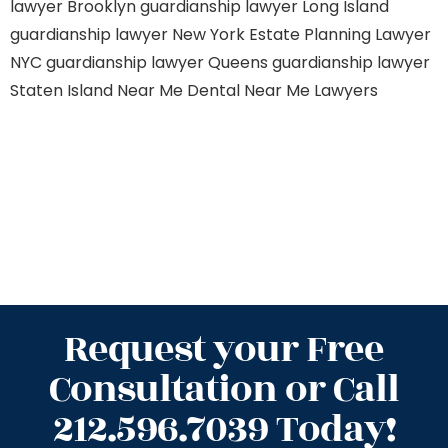
lawyer Brooklyn
guardianship lawyer Long Island
guardianship lawyer New York
Estate Planning Lawyer
NYC
guardianship lawyer Queens
guardianship lawyer
Staten Island
Near Me Dental
Near Me Lawyers
Request your Free
Consultation or Call
212.596.7039 Today!