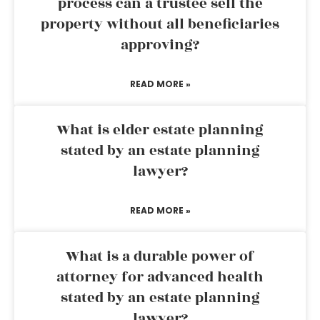
process can a trustee sell the
property without all beneficiaries
approving?
READ MORE »
What is elder estate planning
stated by an estate planning
lawyer?
READ MORE »
What is a durable power of
attorney for advanced health
stated by an estate planning
lawyer?