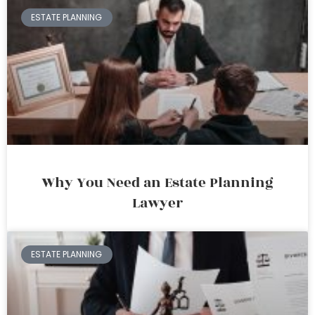
ESTATE PLANNING
Why You Need an Estate Planning
Lawyer
ESTATE PLANNING