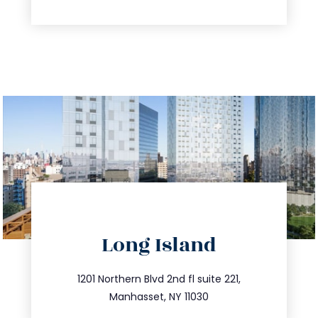
directions
Long Island
info@trustsandestate.com
516.693.9363
1201 Northern Blvd 2nd fl suite 221,
Manhasset, NY 11030