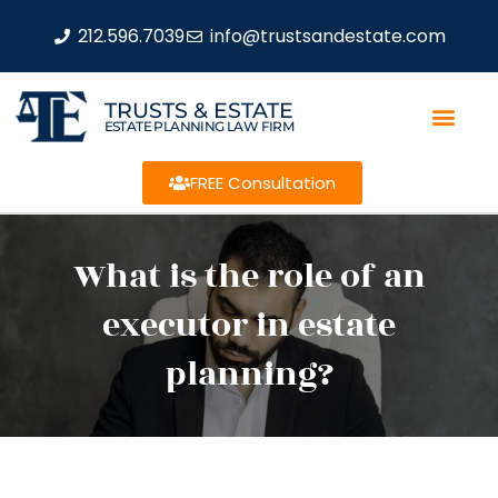
212.596.7039
info@trustsandestate.com
TRUSTS & ESTATE
ESTATE PLANNING LAW FIRM
FREE Consultation
What is the role of an
executor in estate
planning?