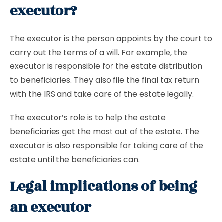
executor?
The executor is the person appoints by the court to
carry out the terms of a will. For example, the
executor is responsible for the estate distribution
to beneficiaries. They also file the final tax return
with the IRS and take care of the estate legally.
The executor’s role is to help the estate
beneficiaries get the most out of the estate. The
executor is also responsible for taking care of the
estate until the beneficiaries can.
Legal implications of being
an executor