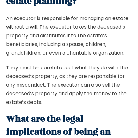
estate planning?
An executor is responsible for managing an
estate
without a will
. The executor takes the deceased’s
property and distributes it to the estate’s
beneficiaries, including a spouse, children,
grandchildren, or even a charitable organization.
They must be careful about what they do with the
deceased’s property, as they are responsible for
any misconduct. The executor can also sell the
deceased’s property and apply the money to the
estate’s debts.
What are the legal
implications of being an