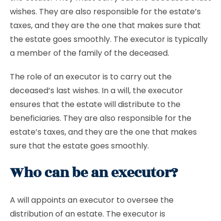
wishes. They are also responsible for the estate’s
taxes, and they are the one that makes sure that
the estate goes smoothly. The executor is typically
a member of the family of the deceased.
The role of an executor is to carry out the
deceased’s last wishes. In a will, the executor
ensures that the estate will distribute to the
beneficiaries. They are also responsible for the
estate’s taxes, and they are the one that makes
sure that the estate goes smoothly.
Who can be an executor?
A will appoints an executor to oversee the
distribution of an estate. The executor is