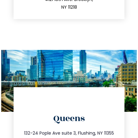
212.596.7039
NY 11218
directions
Queens
info@trustsandestate.com
347.809.5539
132-24 Pople Ave suite 3, Flushing, NY 11355