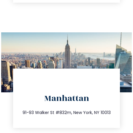
directions
Manhattan
info@trustsandestate.com
212.404.7681
91-93 Walker St #832m, New York, NY 10013