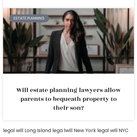
ESTATE PLANNING
Will estate planning lawyers allow
parents to bequeath property to
their son?
legal will Long Island
lega lwill New York
legal will NYC