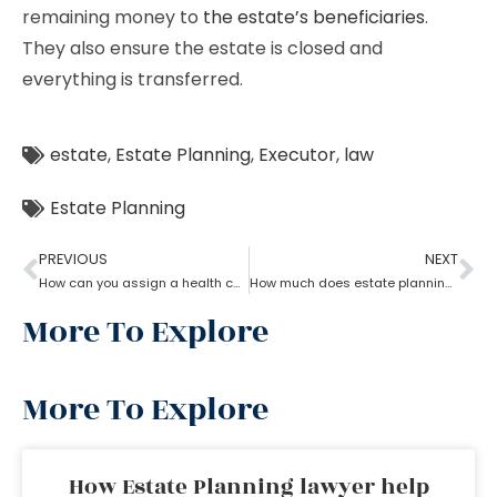
remaining money to
the estate’s beneficiaries
.
They also ensure the estate is closed and
everything is transferred.
estate
,
Estate Planning
,
Executor
,
law
Estate Planning
PREVIOUS
NEXT
How can you assign a health care proxy in Estate planning?
How much does estate planning cost?
More To Explore
More To Explore
How Estate Planning lawyer help