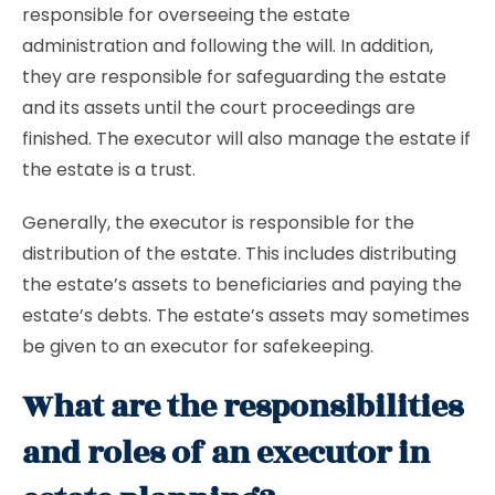
responsible for overseeing the estate
administration and following the will. In addition,
they are responsible for safeguarding the estate
and its assets until the court proceedings are
finished. The executor will also manage the estate if
the estate is a trust.
Generally, the executor is responsible for the
distribution of the estate. This includes distributing
the estate’s assets to beneficiaries and paying the
estate’s debts. The estate’s assets may sometimes
be given to an executor for safekeeping.
What are the responsibilities
and roles of an executor in