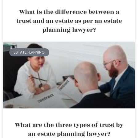
What is the difference between a
trust and an estate as per an estate
planning lawyer?
ESTATE PLANNING
What are the three types of trust by
an estate planning lawyer?