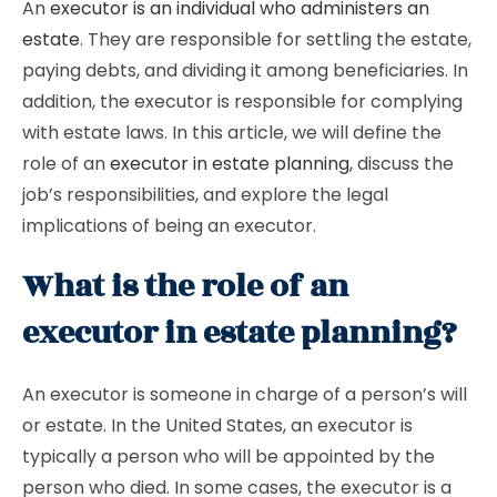
An
executor is an individual who administers an
estate
. They are responsible for settling the estate,
paying debts, and dividing it among beneficiaries. In
addition, the executor is responsible for complying
with estate laws. In this article, we will define the
role of an
executor in estate planning
, discuss the
job’s responsibilities, and explore the legal
implications of being an executor.
What is the role of an
executor in estate planning?
An executor is someone in charge of a person’s will
or estate. In the United States, an executor is
typically a person who will be appointed by the
person who died. In some cases, the executor is a