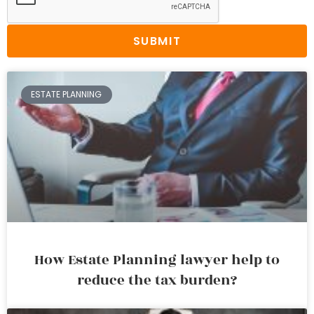
SUBMIT
ESTATE PLANNING
How Estate Planning lawyer help to
reduce the tax burden?