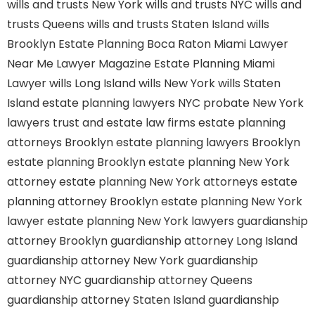
wills and trusts New York
wills and trusts NYC
wills and
trusts Queens
wills and trusts Staten Island
wills
Brooklyn
Estate Planning Boca Raton
Miami Lawyer
Near Me
Lawyer Magazine
Estate Planning Miami
Lawyer
wills Long Island
wills New York
wills Staten
Island
estate planning lawyers NYC
probate New York
lawyers
trust and estate law firms
estate planning
attorneys Brooklyn
estate planning lawyers Brooklyn
estate planning Brooklyn
estate planning New York
attorney
estate planning New York attorneys
estate
planning attorney Brooklyn
estate planning New York
lawyer
estate planning New York lawyers
guardianship
attorney Brooklyn
guardianship attorney Long Island
guardianship attorney New York
guardianship
attorney NYC
guardianship attorney Queens
guardianship attorney Staten Island
guardianship