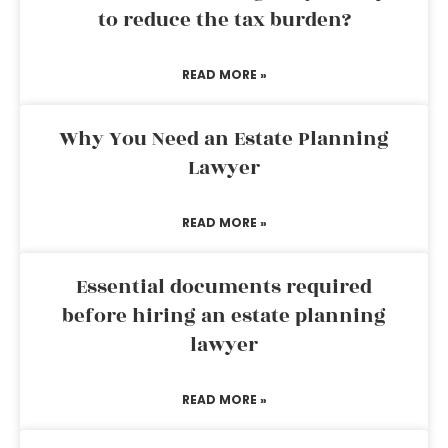
to reduce the tax burden?
READ MORE »
Why You Need an Estate Planning
Lawyer
READ MORE »
Essential documents required
before hiring an estate planning
lawyer
READ MORE »