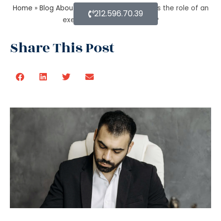
Home
»
Blog About Estate Planning
»
What is the role of an
212.596.70.39
executor in estate planning?
Share This Post