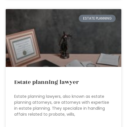
ESTATE PLANNING
Estate planning lawyer
Estate planning lawyers, also known as estate
planning attorneys, are attorneys with expertise
in estate planning. They specialize in handling
affairs related to probate, wills,