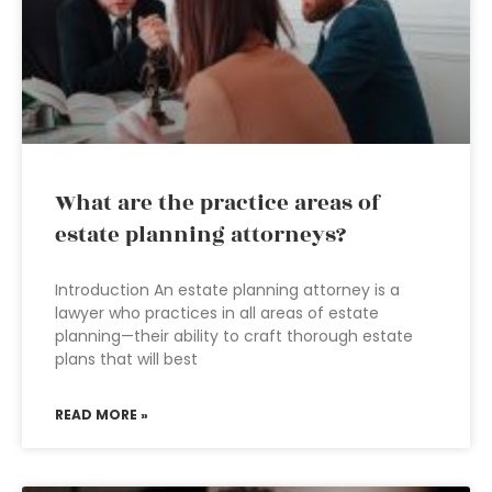
What are the practice areas of
estate planning attorneys?
Introduction An estate planning attorney is a
lawyer who practices in all areas of estate
planning—their ability to craft thorough estate
plans that will best
READ MORE »