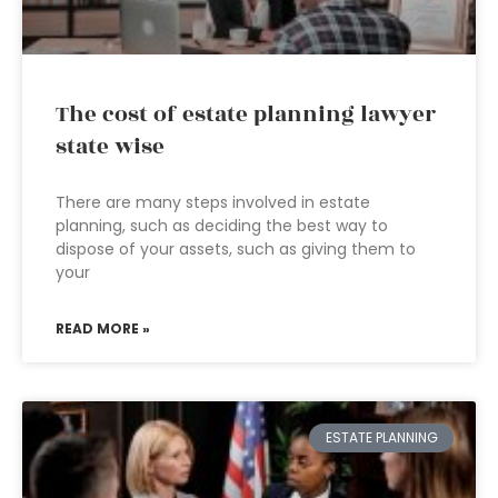
The cost of estate planning lawyer
state wise
There are many steps involved in estate
planning, such as deciding the best way to
dispose of your assets, such as giving them to
your
READ MORE »
ESTATE PLANNING