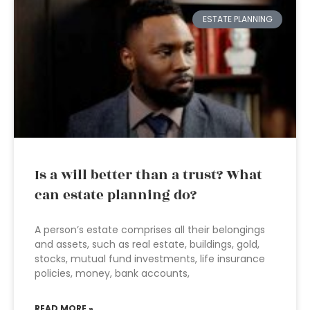
ESTATE PLANNING
Is a will better than a trust? What
can estate planning do?
A person’s estate comprises all their belongings
and assets, such as real estate, buildings, gold,
stocks, mutual fund investments, life insurance
policies, money, bank accounts,
READ MORE »