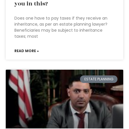
you in this?
Does one have to pay taxes if they receive an
inheritance, as per an estate planning lawyer?
Beneficiaries may be subject to inheritance
taxes; most
READ MORE »
ESTATE PLANNING