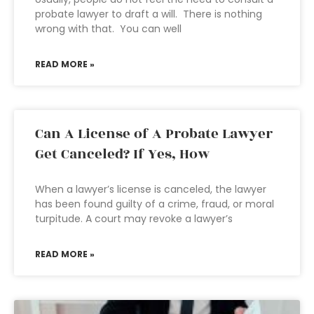
probate lawyer to draft a will. There is nothing
wrong with that. You can well
READ MORE »
Can A License of A Probate Lawyer
Get Canceled? If Yes, How
When a lawyer’s license is canceled, the lawyer
has been found guilty of a crime, fraud, or moral
turpitude. A court may revoke a lawyer’s
READ MORE »