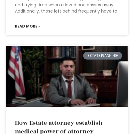
and trying time when a loved one passes away.
Additionally, those left behind frequently have to
READ MORE »
ESTATE PLANNING
How Estate attorney establish
medical power of attorney