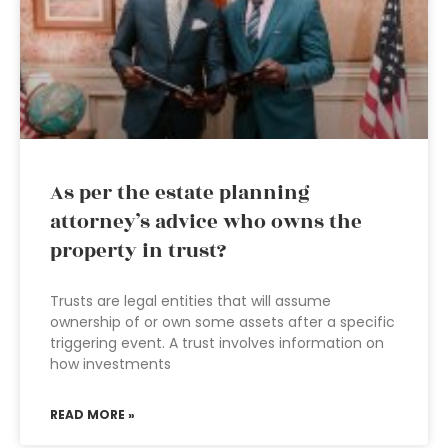
As per the estate planning
attorney’s advice who owns the
property in trust?
Trusts are legal entities that will assume
ownership of or own some assets after a specific
triggering event. A trust involves information on
how investments
READ MORE »