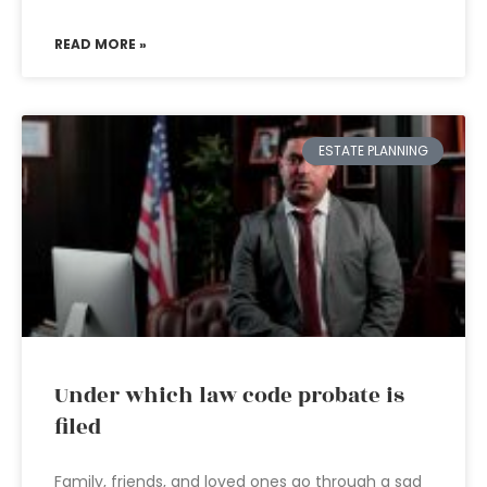
READ MORE »
ESTATE PLANNING
Under which law code probate is
filed
Family, friends, and loved ones go through a sad