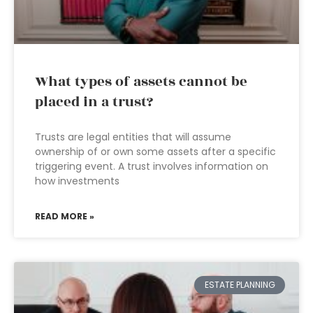
What types of assets cannot be
placed in a trust?
Trusts are legal entities that will assume
ownership of or own some assets after a specific
triggering event. A trust involves information on
how investments
READ MORE »
ESTATE PLANNING