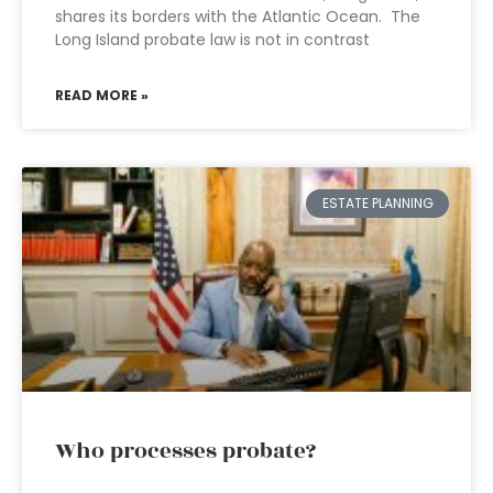
shares its borders with the Atlantic Ocean. The
Long Island probate law is not in contrast
READ MORE »
ESTATE PLANNING
Who processes probate?