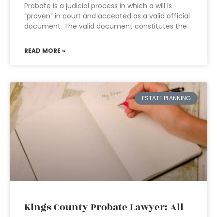
Probate is a judicial process in which a will is
“proven” in court and accepted as a valid official
document. The valid document constitutes the
READ MORE »
ESTATE PLANNING
Kings County Probate Lawyer: All