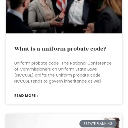
What is a uniform probate code?
Uniform probate code The National Conference
of Commissioners on Uniform State Laws
(NCCUSL) drafts the Uniform probate code.
NCCUSL tends to govern inheritance as well
READ MORE »
ESTATE PLANNING