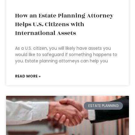
How an Estate Planning Attorney
Helps U.S. Citizens with
International Assets
As a U.S. citizen, you will likely have assets you
would like to safeguard if something happens to
you. Estate planning attorneys can help you
READ MORE »
ESTATE PLANNING