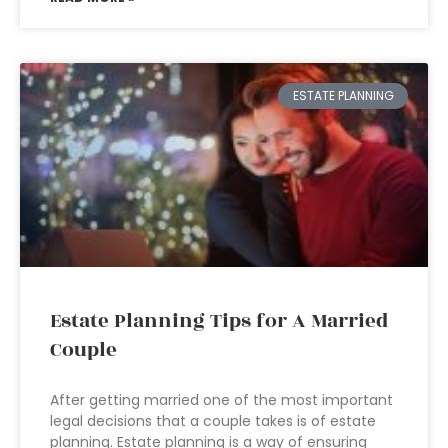
ESTATE PLANNING
Estate Planning Tips for A Married
Couple
After getting married one of the most important
legal decisions that a couple takes is of estate
planning. Estate planning is a way of ensuring