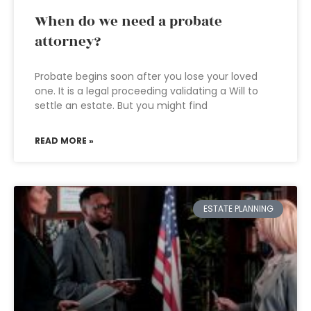
When do we need a probate
attorney?
Probate begins soon after you lose your loved
one. It is a legal proceeding validating a Will to
settle an estate. But you might find
READ MORE »
ESTATE PLANNING