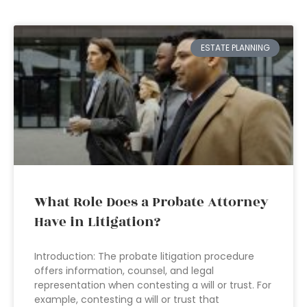
ESTATE PLANNING
What Role Does a Probate Attorney
Have in Litigation?
Introduction: The probate litigation procedure
offers information, counsel, and legal
representation when contesting a will or trust. For
example, contesting a will or trust that