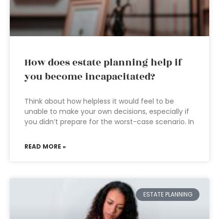
How does estate planning help if
you become incapacitated?
Think about how helpless it would feel to be
unable to make your own decisions, especially if
you didn’t prepare for the worst-case scenario. In
READ MORE »
ESTATE PLANNING