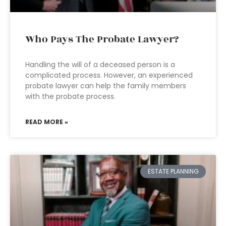
Who Pays The Probate Lawyer?
Handling the will of a deceased person is a
complicated process. However, an experienced
probate lawyer can help the family members
with the probate process.
READ MORE »
ESTATE PLANNING