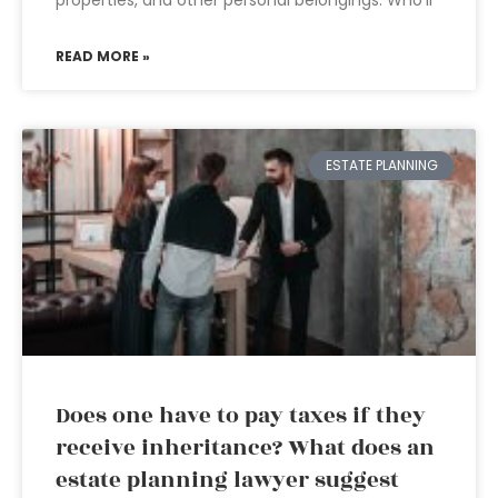
properties, and other personal belongings. Who’ll
READ MORE »
ESTATE PLANNING
Does one have to pay taxes if they
receive inheritance? What does an
estate planning lawyer suggest