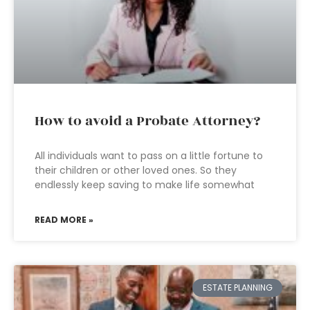
How to avoid a Probate Attorney?
All individuals want to pass on a little fortune to
their children or other loved ones. So they
endlessly keep saving to make life somewhat
READ MORE »
ESTATE PLANNING