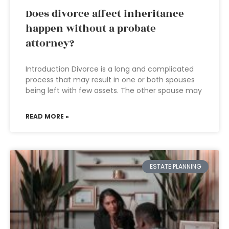
Does divorce affect inheritance
happen without a probate
attorney?
Introduction Divorce is a long and complicated
process that may result in one or both spouses
being left with few assets. The other spouse may
READ MORE »
ESTATE PLANNING