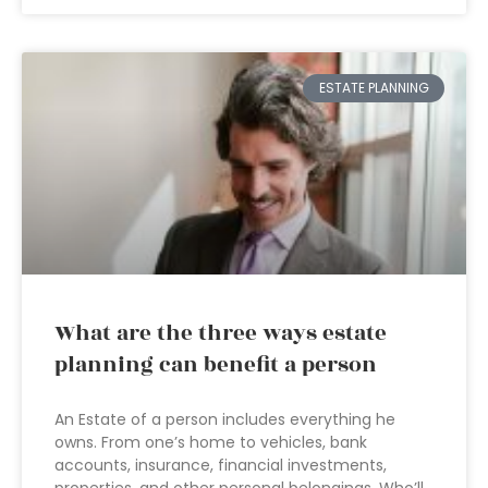
ESTATE PLANNING
What are the three ways estate
planning can benefit a person
An Estate of a person includes everything he
owns. From one’s home to vehicles, bank
accounts, insurance, financial investments,