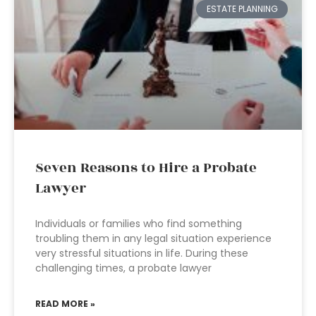
ESTATE PLANNING
Seven Reasons to Hire a Probate
Lawyer
Individuals or families who find something
troubling them in any legal situation experience
very stressful situations in life. During these
challenging times, a probate lawyer
READ MORE »