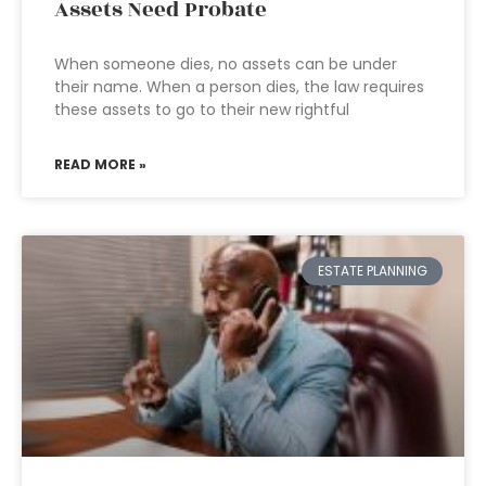
Assets Need Probate
When someone dies, no assets can be under
their name. When a person dies, the law requires
these assets to go to their new rightful
READ MORE »
ESTATE PLANNING