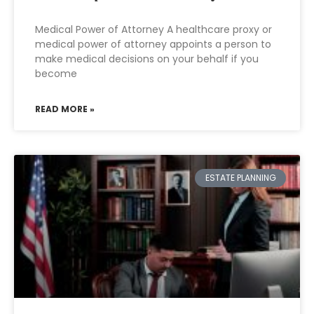
Medical Power of Attorney A healthcare proxy or
medical power of attorney appoints a person to
make medical decisions on your behalf if you
become
READ MORE »
ESTATE PLANNING