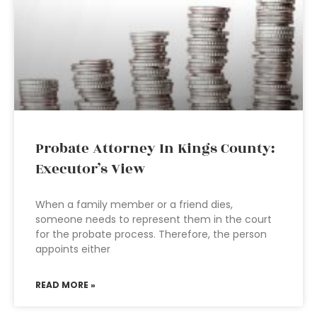
Probate Attorney In Kings County:
Executor’s View
When a family member or a friend dies,
someone needs to represent them in the court
for the probate process. Therefore, the person
appoints either
READ MORE »