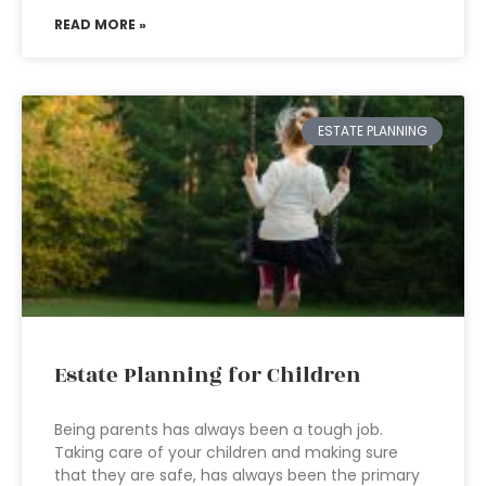
READ MORE »
ESTATE PLANNING
Estate Planning for Children
Being parents has always been a tough job.
Taking care of your children and making sure
that they are safe, has always been the primary