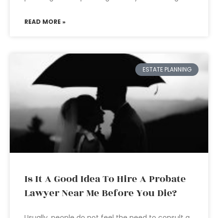
READ MORE »
ESTATE PLANNING
Is It A Good Idea To Hire A Probate
Lawyer Near Me Before You Die?
Usually, people do not feel the need to consult a