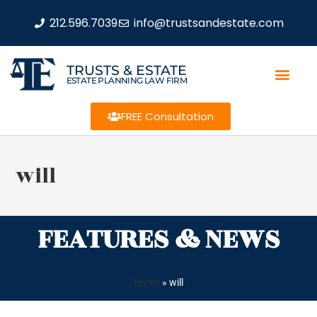
212.596.7039
info@trustsandestate.com
TRUSTS & ESTATE
ESTATE PLANNING LAW FIRM
FREE Consultation
will
FEATURES & NEWS
Home
»
will