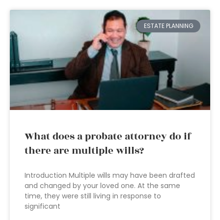
ESTATE PLANNING
What does a probate attorney do if
there are multiple wills?
Introduction Multiple wills may have been drafted
and changed by your loved one. At the same
time, they were still living in response to
significant