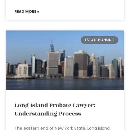
READ MORE »
ESTATE PLANNING
Long Island Probate Lawyer:
Understanding Process
The eastern end of New York State, Long Island,