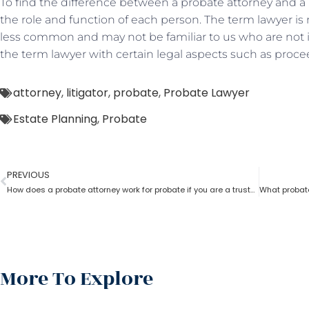
To find the difference between a probate attorney and a l
the role and function of each person. The term lawyer i
less common and may not be familiar to us who are not i
the term lawyer with certain legal aspects such as proce
attorney
,
litigator
,
probate
,
Probate Lawyer
Estate Planning
,
Probate
PREVIOUS
How does a probate attorney work for probate if you are a trustee
More To Explore