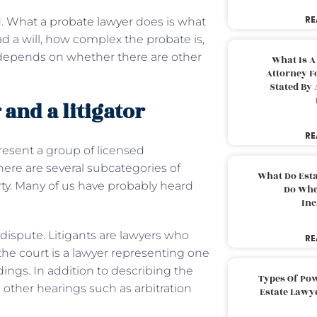
RE
d.
What a probate lawyer
does is what
 a will, how complex the probate is,
 depends on whether there are other
What Is A
Attorney F
Stated By 
and a litigator
RE
resent a group of licensed
there are several subcategories of
What Do Est
arty. Many of us have probably heard
Do Whe
Inc
dispute. Litigants are lawyers who
RE
the court is a lawyer representing one
edings. In addition to describing the
Types Of Pow
d other hearings such as arbitration
Estate Lawy