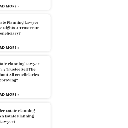
AD MORE »
tate Planning Lawyer
 Rights A Trustee Or
eneficiary?
AD MORE »
tate Planning Lawyer
 A Trustee Sell The
out All Beneficiaries
pproving?
AD MORE »
der Estate Planning
An Estate Planning
Lawyer?