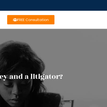
FREE Consultation
y and a litigator?