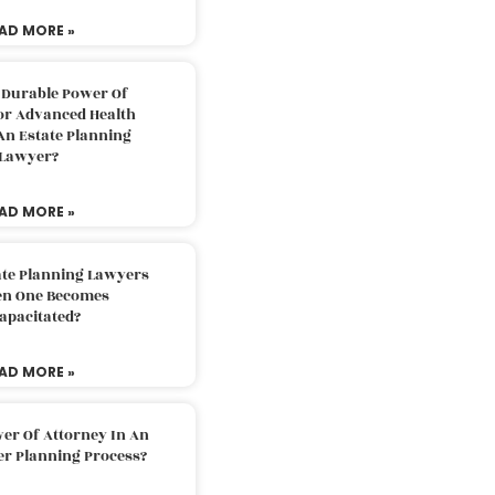
AD MORE »
 Durable Power Of
or Advanced Health
An Estate Planning
Lawyer?
AD MORE »
ate Planning Lawyers
n One Becomes
apacitated?
AD MORE »
er Of Attorney In An
er Planning Process?