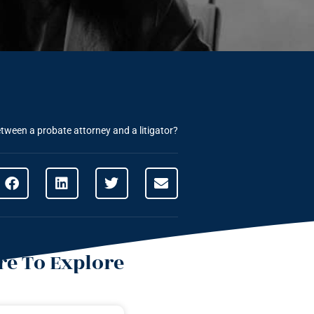
etween a probate attorney and a litigator?
e To Explore