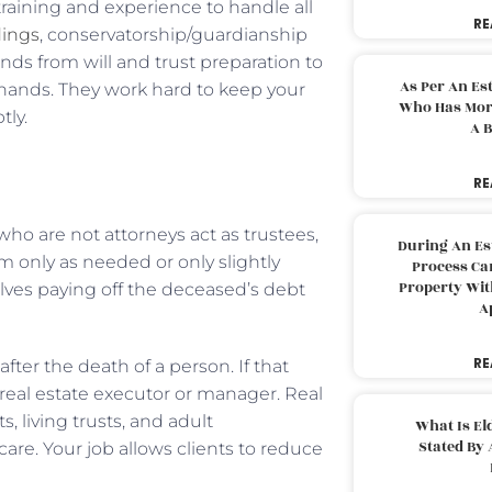
raining and experience to handle all
RE
dings
, conservatorship/guardianship
nds from will and trust preparation to
As Per An Es
 hands. They work hard to keep your
Who Has More
ly.
A B
RE
who are not attorneys act as trustees,
During An Es
m only as needed or only slightly
Process Can
Property With
olves paying off the deceased’s debt
A
RE
ter the death of a person. If that
 real estate executor or manager. Real
ts, living trusts, and adult
What Is El
Stated By 
care. Your job allows clients to reduce