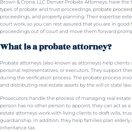
Brown & Crona, LLC Denver Probate Attorneys, have the t
types of probate and trust proceedings,
probate procee
proceedings, and property planning. Their expertise exte
court work, so you can rest assured that you are in good
proceedings out of court and move them forward prompt
What is a probate attorney?
Probate attorneys (also known as attorneys) help clients 
personal representatives, or executors. They support the
during the verification process. The probate process inv
and distributing real estate assets by the will or state law.
Prosecutors handle the process of managing real estate af
person has no other person to appoint, they can act as a
estate attorneys work with living clients to draft wills, trus
guardianship. In addition, they help families plan elderly 
inheritance tax.