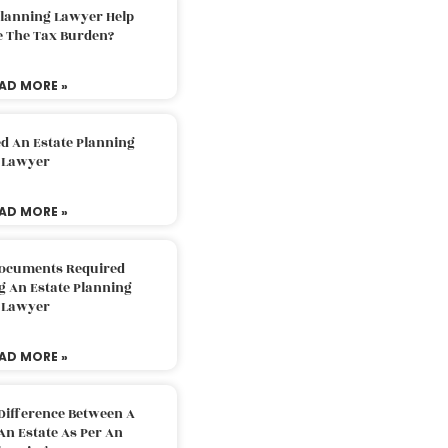
Planning Lawyer Help
e The Tax Burden?
AD MORE »
d An Estate Planning
Lawyer
AD MORE »
Documents Required
g An Estate Planning
Lawyer
AD MORE »
Difference Between A
An Estate As Per An