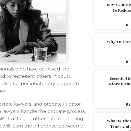
How Estate 
To Reduc
RE
Why You Nee
RE
ssionals who have achieved the
nd to represent others in court.
Essential 
 divorce, personal injury, corporate
Before Hirin
aw.
 estate lawyers, and
probate litigator
RE
te lawyers handle the probate process
lls, trusts, and other estate planning
What Is The 
e will learn the difference between of
Trust And 