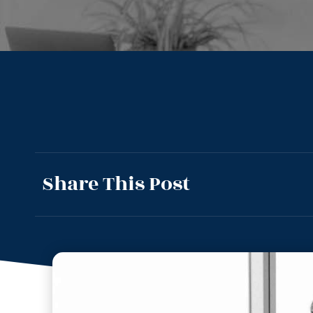
Share This Post