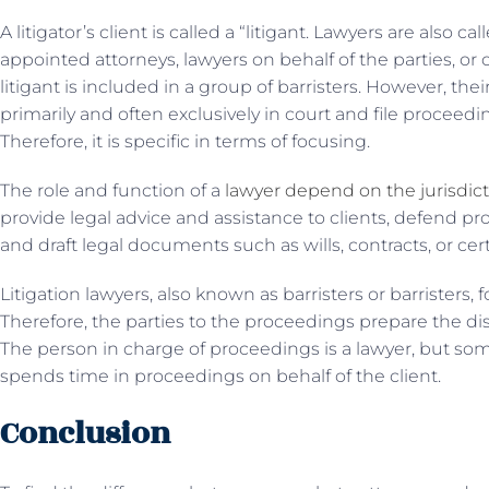
A litigator’s client is called a “litigant. Lawyers are also ca
appointed attorneys, lawyers on behalf of the parties, or
litigant is included in a group of barristers. However, the
primarily and often exclusively in court and file proceedin
Therefore, it is specific in terms of focusing.
The role and function of a
lawyer depend on the jurisdic
provide legal advice and assistance to clients, defend pro
and draft legal documents such as wills, contracts, or cert
Litigation lawyers, also known as barristers or barristers, 
Therefore, the parties to the proceedings prepare the di
The person in charge of proceedings is a lawyer, but s
spends time in proceedings on behalf of the client.
Conclusion