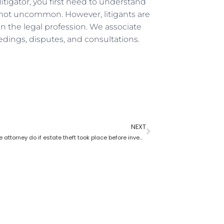
itigator, you first need to understand
s not uncommon. However, litigants are
n the legal profession. We associate
edings, disputes, and consultations.
NEXT
What probate attorney do if estate theft took place before inventory?