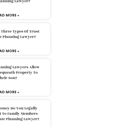
Planning Lawyer?
AD MORE »
 Three Types Of Trust
te Planning Lawyer?
AD MORE »
lanning Lawyers Allow
Bequeath Property To
heir Son?
AD MORE »
oney Do You Legally
ft To Family Members
tate Planning Lawyer?