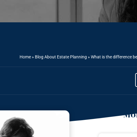
Home
»
Blog About Estate Planning
»
What is the difference b
Mor