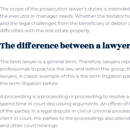
The scope of the prosecution lawyer’s duties is extende
the executor or manager needs. Whether the testator had
and the legal challenges from the beneficiary or debtor
difficulties with the real estate property.
The difference between a lawyer 
The term lawyer is a general term. Therefore, lawyers rep
professionals to practice the law, and within this group, 
lawyers. A classic example of this is the term litigation p
the term litigation before.
A proceeding is a proceeding or proceeding to resolve a 
spend time in court discussing arguments. An officer of 
of the parties in a legal dispute in civil or criminal proce
client in court, the parties to the proceedings also atten
and other court hearings.