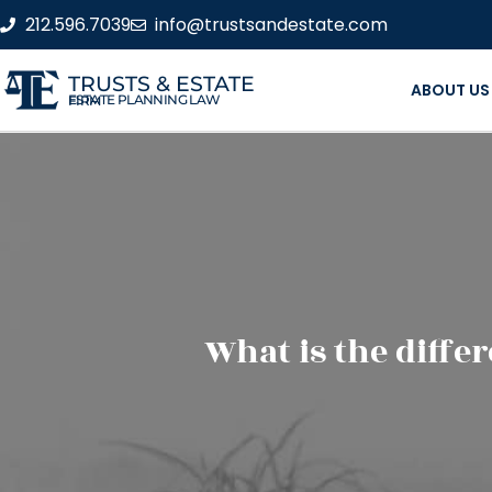
212.596.7039
info@trustsandestate.com
TRUSTS & ESTATE
ABOUT US
ESTATE PLANNING LAW FIRM
What is the diffe