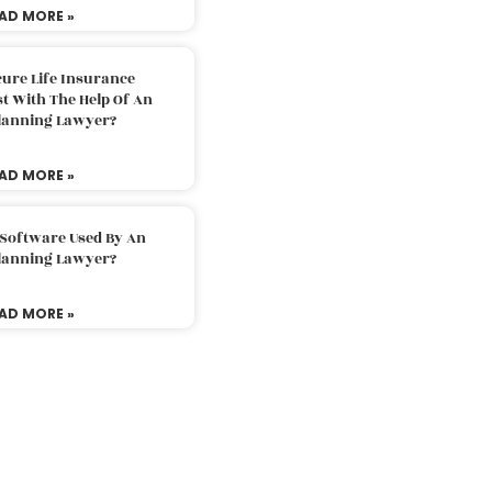
AD MORE »
ure Life Insurance
t With The Help Of An
Planning Lawyer?
AD MORE »
 Software Used By An
Planning Lawyer?
AD MORE »