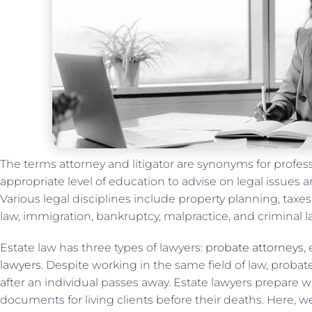
The terms attorney and litigator are synonyms for profe
appropriate level of education to advise on legal issues a
Various legal disciplines include property planning, taxes,
law, immigration, bankruptcy, malpractice, and criminal l
Estate law has three types of lawyers:
probate attorneys
,
lawyers
. Despite working in the same field of law, proba
after an individual passes away. Estate lawyers prepare wi
documents for living clients before their deaths. Here, w