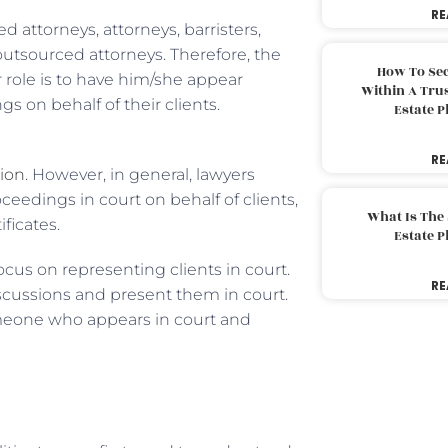
RE
lled attorneys, attorneys, barristers,
 outsourced attorneys. Therefore, the
How To Sec
ir role is to have him/she appear
Within A Trus
gs on behalf of their clients.
Estate 
RE
tion
. However, in general, lawyers
ceedings in court on behalf of clients,
What Is The
ificates.
Estate 
focus on representing clients in court.
RE
scussions and present them in court.
omeone who appears in court and