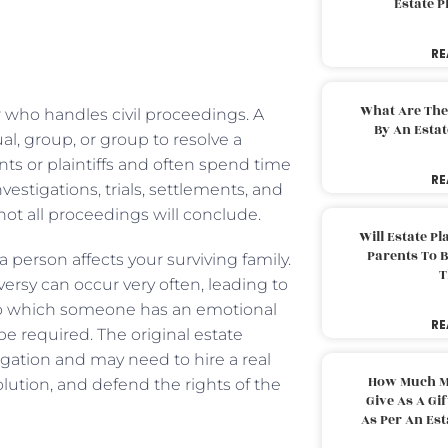
Estate 
RE
What Are The
yer who handles civil proceedings. A
By An Esta
al, group, or group to resolve a
nts or plaintiffs and often spend time
RE
estigations, trials, settlements, and
not all proceedings will conclude.
Will Estate P
Parents To 
 person affects your surviving family.
T
versy can occur very often, leading to
 to which someone has an emotional
RE
e required. The original estate
igation and may need to hire a real
How Much M
solution, and defend the rights of the
Give As A Gi
As Per An Es