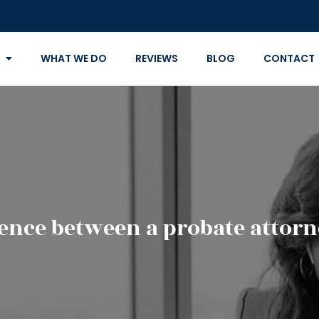
WHAT WE DO
REVIEWS
BLOG
CONTACT
rence between a probate attorne