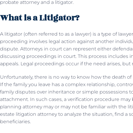
probate attorney and a litigator.
What is a Litigator?
A litigator (often referred to as a lawyer) is a type of law
proceeding involves legal action against another individu
dispute. Attorneys in court can represent either defenda
discussing proceedings in court. This process includes inv
appeals. Legal proceedings occur if the need arises, but 
Unfortunately, there is no way to know how the death of a
If the family you leave has a complex relationship, contro
family disputes over inheritance or simple possessions
attachment. In such cases, a verification procedure may b
planning attorney may or may not be familiar with the lit
estate litigation attorney to analyze the situation, find a 
beneficiaries.