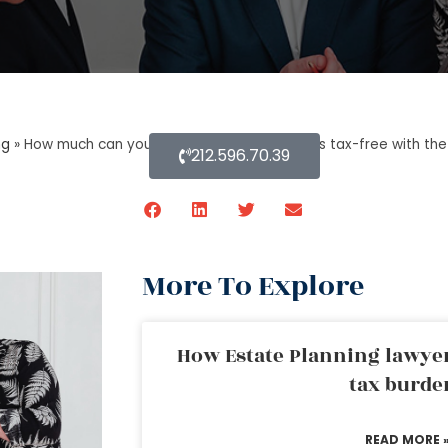
ng
»
How much can you inherit from your parents tax-free with the
212.596.70.39
More To Explore
How Estate Planning lawyer
tax burde
READ MORE 