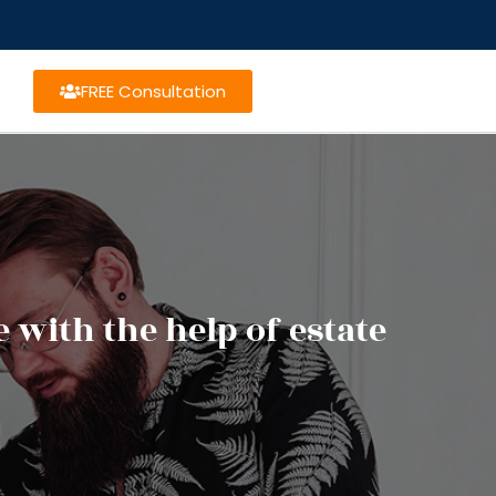
FREE Consultation
with the help of estate