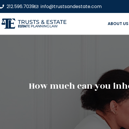
212.596.7039
info@trustsandestate.com
TRUSTS & ESTATE
ABOUT US
ESTATE PLANNING LAW FIRM
How much can you inher