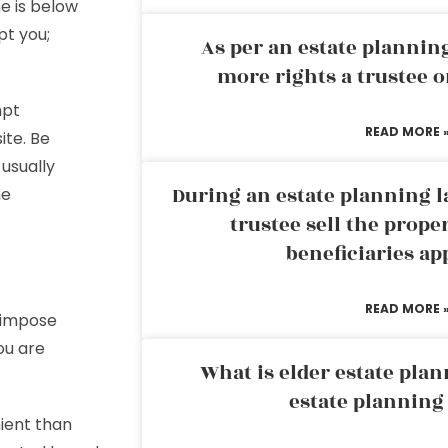
me is below
pt you;
As per an estate planni
more rights a trustee o
mpt
READ MORE 
ite. Be
 usually
During an estate planning l
he
trustee sell the prope
beneficiaries ap
READ MORE 
 impose
ou are
What is elder estate plan
estate planning
nient than