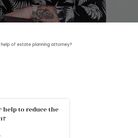
 help of estate planning attorney?
 help to reduce the
n?
»