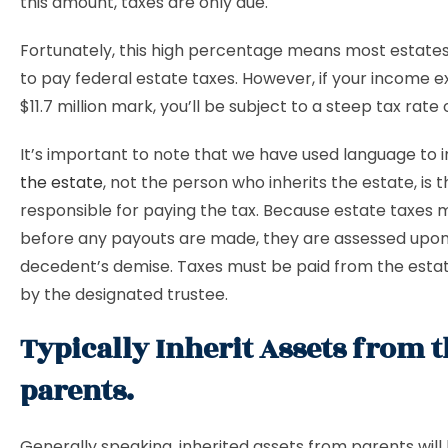
this amount, taxes are only due.
Fortunately, this high percentage means most estate
to pay federal estate taxes. However, if your income 
$11.7 million mark, you’ll be subject to a steep tax rate 
It’s important to note that we have used language to 
the estate
, not the person who inherits the estate, is 
responsible for paying the tax. Because estate taxes 
before any payouts are made, they are assessed upon
decedent’s demise. Taxes must be paid from the estat
by the designated trustee.
Typically Inherit Assets from t
parents.
Generally speaking, inherited assets from parents will