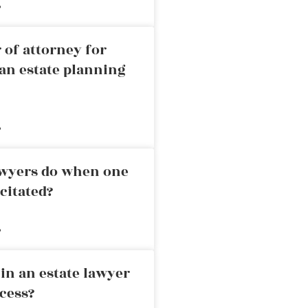
»
 of attorney for
an estate planning
»
awyers do when one
citated?
»
in an estate lawyer
cess?