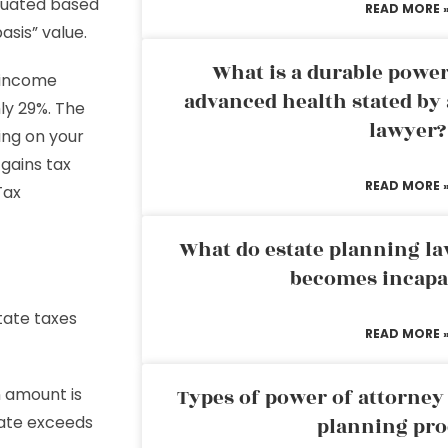
aluated based
READ MORE 
sis” value.
What is a durable power
t income
advanced health stated by 
hly 29%. The
lawyer?
ding on your
gains tax
READ MORE 
Tax
What do estate planning l
becomes incapa
tate taxes
READ MORE 
n amount is
Types of power of attorney 
state exceeds
planning pro