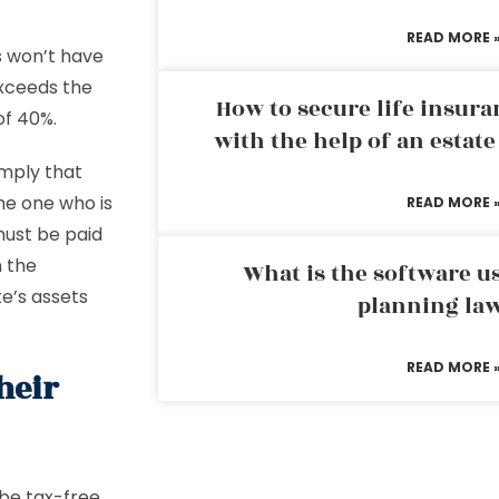
READ MORE 
s won’t have
exceeds the
How to secure life insura
of 40%.
with the help of an estat
imply that
the one who is
READ MORE 
must be paid
 the
What is the software us
e’s assets
planning la
READ MORE 
heir
 be tax-free