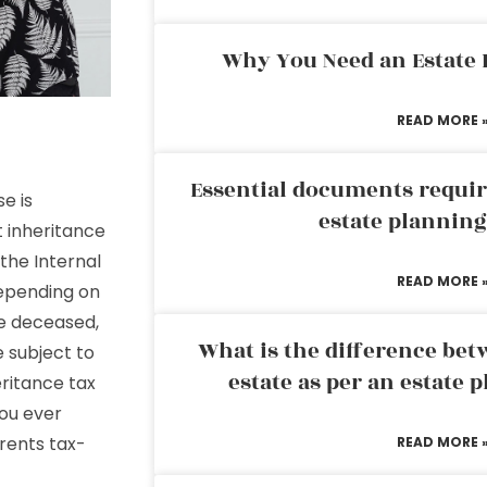
Why You Need an Estate
READ MORE 
Essential documents requir
e is
estate plannin
t inheritance
the Internal
READ MORE 
Depending on
he deceased,
What is the difference bet
 subject to
estate as per an estate 
eritance tax
ou ever
rents tax-
READ MORE 