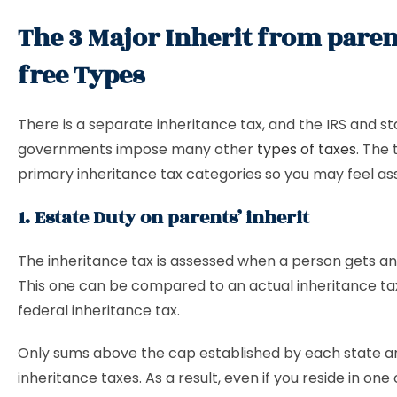
The 3 Major Inherit from paren
free Types
There is a separate inheritance tax, and the IRS and st
governments impose many other
types of taxes
. The
primary inheritance tax categories so you may feel as
1. Estate Duty on parents’ inherit
The inheritance tax is assessed when a person gets an
This one can be compared to an actual inheritance tax
federal inheritance tax.
Only sums above the cap established by each state ar
inheritance taxes. As a result, even if you reside in one