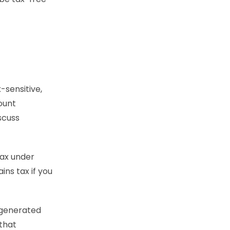
-sensitive,
ount
iscuss
tax under
ins tax if you
s generated
that