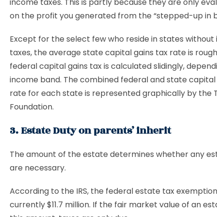
income taxes. This is partly because they are only ev
on the profit you generated from the “stepped-up in ba
Except for the select few who reside in states withou
taxes, the average state capital gains tax rate is roug
federal capital gains tax is calculated slidingly, depen
income band. The combined federal and state capital 
rate for each state is represented graphically by the 
Foundation.
3. Estate Duty on parents’ inherit
The amount of the estate determines whether any es
are necessary.
According to the IRS, the federal estate tax exemptio
currently $11.7 million. If the fair market value of an e