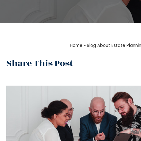
Home
»
Blog About Estate Planni
Share This Post