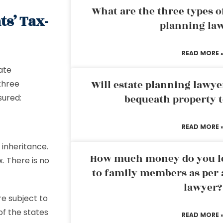
What are the three types of
ts’ Tax-
planning la
READ MORE 
ate
Will estate planning lawye
 three
sured:
bequeath property t
READ MORE 
 inheritance.
How much money do you leg
. There is no
to family members as per 
lawyer?
e subject to
 of the states
READ MORE 