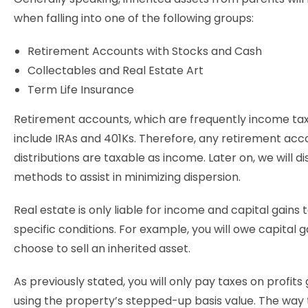
when falling into one of the following groups:
Retirement Accounts with Stocks and Cash
Collectables and Real Estate Art
Term Life Insurance
Retirement accounts, which are frequently income tax
include IRAs and 401Ks. Therefore, any retirement acc
distributions are taxable as income. Later on, we will d
methods to assist in minimizing dispersion.
Real estate is only liable for income and capital gains 
specific conditions. For example, you will owe capital ga
choose to sell an inherited asset.
As previously stated, you will only pay taxes on profit
using the property’s stepped-up basis value. The way 