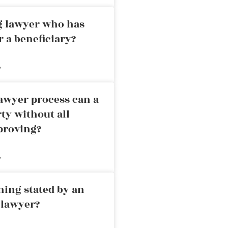
ng lawyer who has
r a beneficiary?
»
awyer process can a
rty without all
proving?
»
ning stated by an
 lawyer?