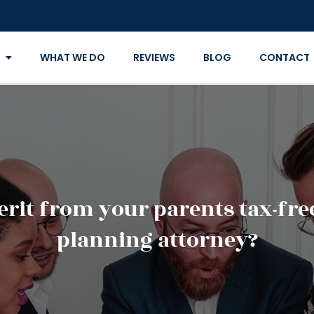
WHAT WE DO
REVIEWS
BLOG
CONTACT
it from your parents tax-free 
planning attorney?