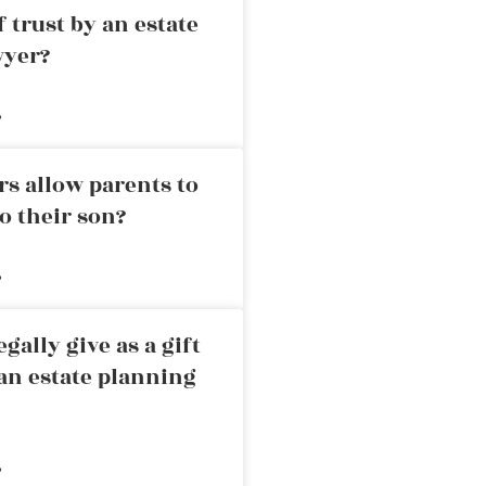
 trust by an estate
wyer?
»
rs allow parents to
o their son?
»
ally give as a gift
an estate planning
»