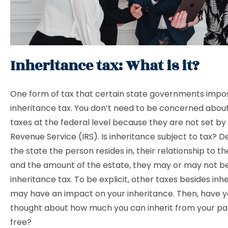
Inheritance tax: What is it?
One form of tax that certain state governments impos
inheritance tax. You don’t need to be concerned abou
taxes at the federal level because they are not set by 
Revenue Service (IRS). Is inheritance subject to tax? 
the state the person resides in, their relationship to t
and the amount of the estate, they may or may not be
inheritance tax. To be explicit, other taxes besides inh
may have an impact on your inheritance. Then, have y
thought about how much you can inherit from your pa
free?