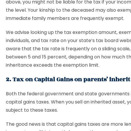
above, you might not be liable for the tax if your inco
the level. Your kinship to the deceased may also exem
immediate family members are frequently exempt.
We advise looking up the tax exemption amount, exe
individuals, and tax rate on your state’s tax board webs
aware that the tax rate is frequently on a sliding scale,
between 5 and 15 percent, depending on how much t
inheritance exceeds the exemption limit.
2. Tax on Capital Gains on parents’ inherit
Both the federal government and state governments
capital gains taxes. When you sell an inherited asset, y
subject to these taxes.
The good news is that capital gains taxes are more le