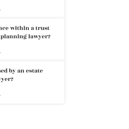
»
nce within a trust
e planning lawyer?
»
ed by an estate
wyer?
»