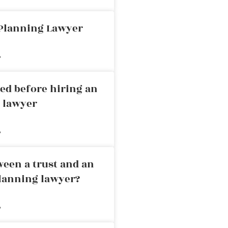
 Planning Lawyer
»
ed before hiring an
g lawyer
»
ween a trust and an
planning lawyer?
»