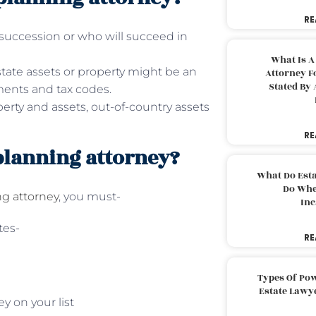
RE
succession or who will succeed in
What Is A
tate assets or property might be an
Attorney F
Stated By 
ments and tax codes.
perty and assets, out-of-country assets
RE
 planning attorney?
What Do Est
Do Whe
ng attorney
, you must-
Inc
tes-
RE
Types Of Pow
Estate Lawy
y on your list