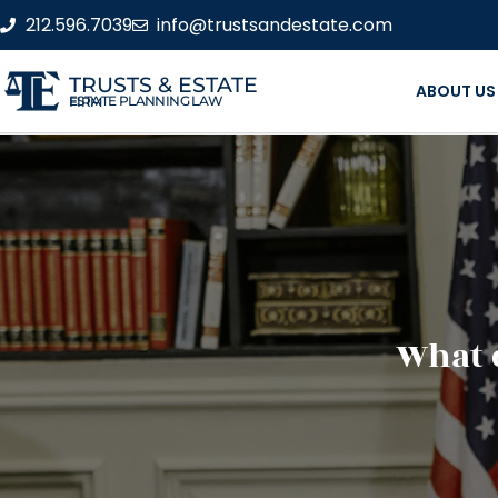
212.596.7039
info@trustsandestate.com
TRUSTS & ESTATE
ABOUT US
ESTATE PLANNING LAW FIRM
What 