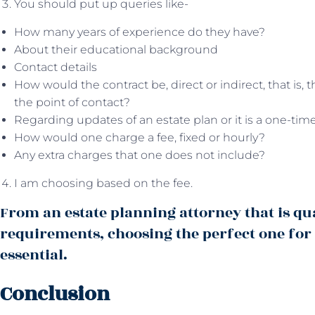
You should put up queries like-
How many years of experience do they have?
About their educational background
Contact details
How would the contract be, direct or indirect, that is,
the point of contact?
Regarding updates of an estate plan or it is a one-tim
How would one charge a fee, fixed or hourly?
Any extra charges that one does not include?
I am choosing based on the fee.
From an estate planning attorney that is qu
requirements, choosing the perfect one for
essential.
Conclusion