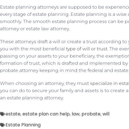
Estate planning attorneys are supposed to be experien
every stage of estate planning. Estate planning is a wise
smoothly. The smooth estate planning process can be p
attorney or estate law attorney.
These attorneys draft a will or create a trust according to
you with the most beneficial
type of will or trust
. The exe
passing on your assets to your beneficiary, the exemption
formation of trust, which is drafted and implemented by 
probate attorney keeping in mind the federal and estate 
When choosing an attorney, they must
specialize in est
you can do to secure your family and assets is to create a
an estate planning attorney.
estate
,
estate plan can help
,
law
,
probate
,
will
Estate Planning