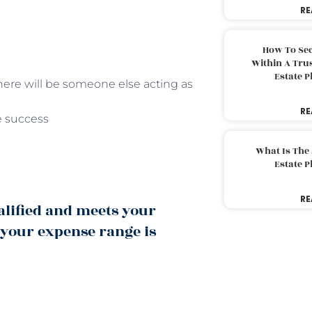
RE
How To Sec
Within A Trus
Estate 
 there will be someone else acting as
RE
e success
What Is The
Estate 
RE
alified and meets your
 your expense range is