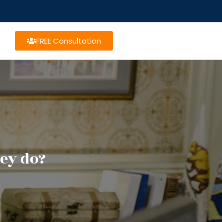
FREE Consultation
ey do?