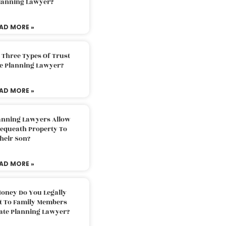
Planning Lawyer?
AD MORE »
 Three Types Of Trust
te Planning Lawyer?
AD MORE »
lanning Lawyers Allow
Bequeath Property To
heir Son?
AD MORE »
oney Do You Legally
ft To Family Members
tate Planning Lawyer?