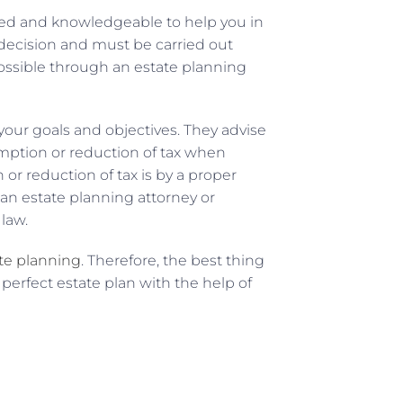
ced and knowledgeable to help you in
 decision and must be carried out
ossible through an estate planning
 your goals and objectives. They advise
mption or reduction of tax when
 or reduction of tax is by a proper
an estate planning attorney or
law.
ate planning
. Therefore, the best thing
 perfect estate plan with the help of