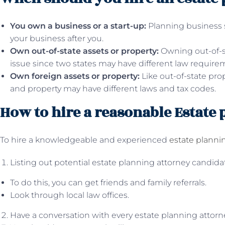
You own a business or a start-up:
Planning business 
your business after you.
Own out-of-state assets or property:
Owning out-of-s
issue since two states may have different law require
Own foreign assets or property:
Like out-of-state pro
and property may have different laws and tax codes.
How to hire a reasonable Estate
To hire a knowledgeable and experienced
estate planni
Listing out potential estate planning attorney candida
To do this, you can get friends and family referrals.
Look through local law offices.
Have a conversation with every estate planning attorne