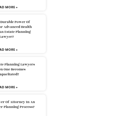
AD MORE »
 Durable Power Of
or Advanced Health
An Estate Planning
Lawyer?
AD MORE »
ate Planning Lawyers
n One Becomes
apacitated?
AD MORE »
er Of Attorney In An
er Planning Process?