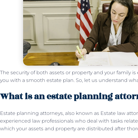
The security of both assets or property and your family is 
you with a smooth estate plan. So, let us understand wha
What is an estate planning atto
Estate planning attorneys, also known as Estate law atto
experienced law professionals who deal with tasks relate
which your assets and property are distributed after thor