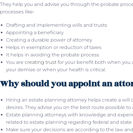
They help you and advise you through the probate proce
processes like-
Drafting and implementing wills and trusts
Appointing a beneficiary
Creating a durable power of attorney
Helps in exemption or reduction of taxes
It helps in avoiding the probate process
You are
creating trust
for your benefit both when you ar
your demise or when your health is critical.
Why should you appoint an atto
Hiring an estate planning attorney helps create a will 
desires. They advise you on the best route possible to a
Estate planning attorneys with knowledge and experi
related to estate planning regarding federal and state 
Make sure your decisions are according to the law an