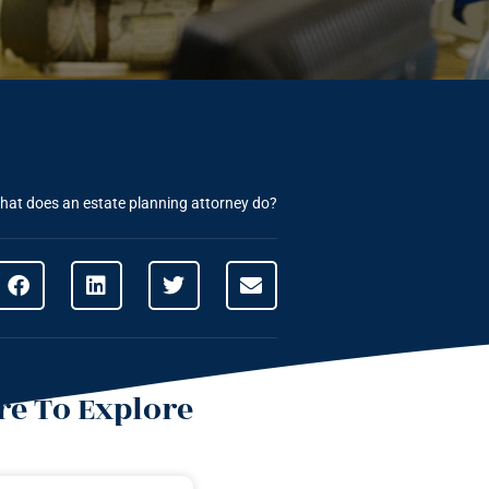
hat does an estate planning attorney do?
e To Explore