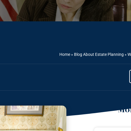
Home
»
Blog About Estate Planning
»
W
Mor