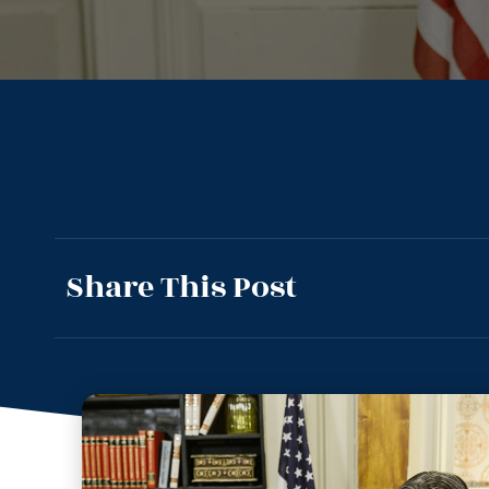
Share This Post