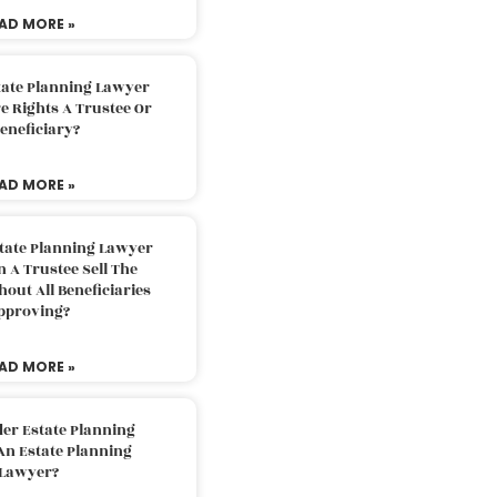
AD MORE »
tate Planning Lawyer
 Rights A Trustee Or
eneficiary?
AD MORE »
tate Planning Lawyer
 A Trustee Sell The
out All Beneficiaries
pproving?
AD MORE »
der Estate Planning
An Estate Planning
Lawyer?