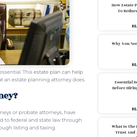
How Estate 
To Reduc
RE
Why You Nee
RE
essential. This
estate plan can help
t an estate planning attorney does.
Essential 
Before Hirin
rney?
RE
rneys or probate attorneys, have
d to federal and state law through
What Is The 
ough listing and taxing.
Trust And 