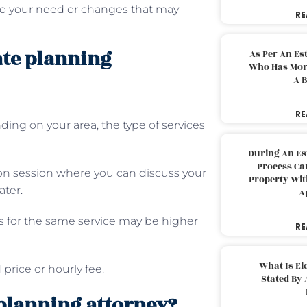
to your need or changes that may
RE
tate planning
As Per An Es
Who Has More
A B
RE
ding on your area, the type of services
During An Es
Process Can
ion session where you can discuss your
Property With
ater.
A
ys for the same service may be higher
RE
What Is El
 price or hourly fee.
Stated By 
planning attorney?