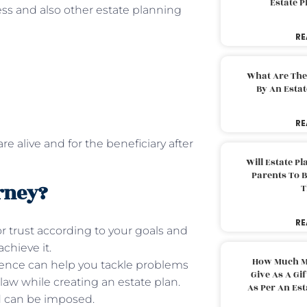
Estate 
ss and also other estate planning
RE
What Are The
By An Esta
RE
e alive and for the beneficiary after
Will Estate P
Parents To 
rney?
T
RE
or trust according to your goals and
chieve it.
How Much M
ence can help you tackle problems
Give As A Gi
law while creating an estate plan.
As Per An Es
d can be imposed.