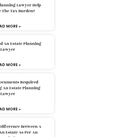
Planning Lawyer Help
e The Tax Burden?
AD MORE »
d An Estate Planning
Lawyer
AD MORE »
Documents Required
g An Estate Planning
Lawyer
AD MORE »
Difference Between A
An Estate As Per An