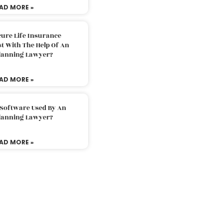
AD MORE »
ure Life Insurance
t With The Help Of An
Planning Lawyer?
AD MORE »
 Software Used By An
Planning Lawyer?
AD MORE »