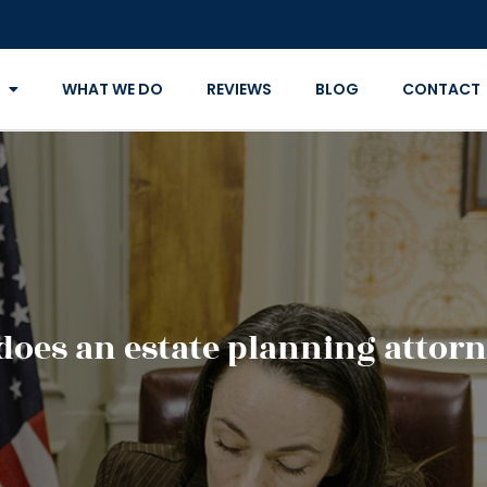
WHAT WE DO
REVIEWS
BLOG
CONTACT
does an estate planning attorn