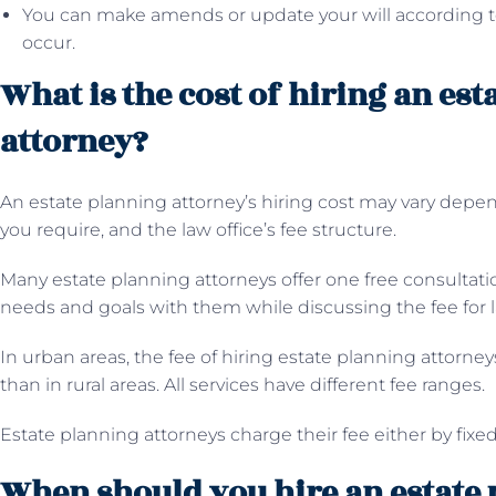
You can make amends or update your will according 
occur.
What is the cost of hiring an es
attorney?
An estate planning attorney’s hiring cost may vary depen
you require, and the law office’s fee structure.
Many estate planning attorneys offer one free consultat
needs and goals with them while discussing the fee for l
In urban areas, the fee of hiring estate planning attorne
than in rural areas. All services have different fee ranges.
Estate planning attorneys charge their fee either by fixed
When should you hire an estate 