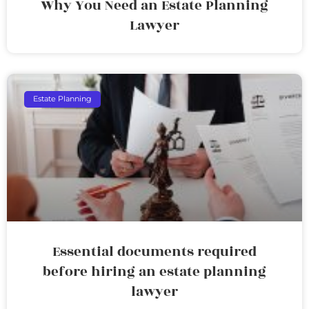
Why You Need an Estate Planning
Lawyer
Estate Planning
Essential documents required
before hiring an estate planning
lawyer