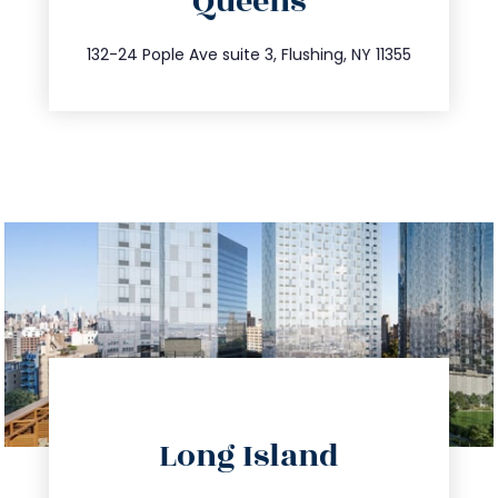
Queens
info@trustsandestate.com
347.809.5539
132-24 Pople Ave suite 3, Flushing, NY 11355
directions
Long Island
info@trustsandestate.com