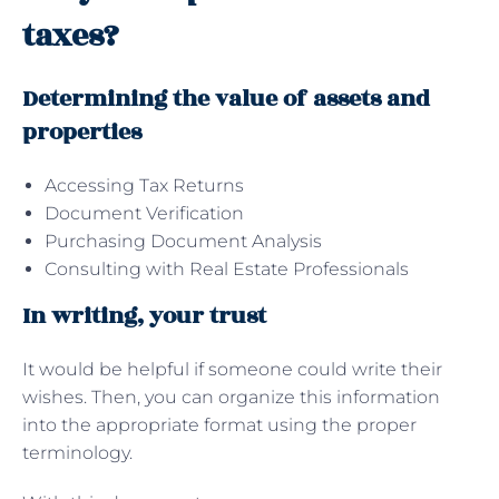
taxes?
Determining the value of assets and
properties
Accessing Tax Returns
Document Verification
Purchasing Document Analysis
Consulting with Real Estate Professionals
In writing, your trust
It would be helpful if someone could write their
wishes. Then, you can organize this information
into the appropriate format using the proper
terminology.