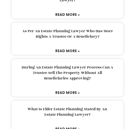
Lawyer?
READ MORE »
As Per An Estate Planning Lawyer Who Has More
Rights A Trustee Or A Beneficiary?
READ MORE »
During An Estate Planning Lawyer Process Can A
Trustee Sell The Property Without All
Beneficiaries Approving?
READ MORE »
What Is Elder Estate Planning Stated By An
Estate Planning Lawyer?
READ MORE »