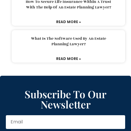
How To Secure Life Insurance Within A Trust
With The Help Of An Estate Planning Lawyer?
READ MORE »
What Is The Software Used By An Estate
Planning Lawyer?
READ MORE »
Subscribe To Our
Newsletter