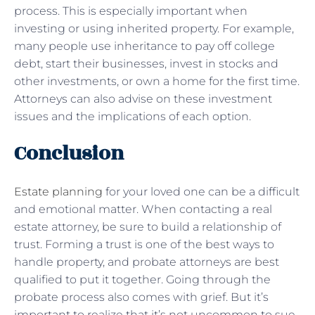
process. This is especially important when
investing or using inherited property. For example,
many people use inheritance to pay off college
debt, start their businesses, invest in stocks and
other investments, or own a home for the first time.
Attorneys can also advise on these investment
issues and the implications of each option.
Conclusion
Estate planning
for your loved one can be a difficult
and emotional matter. When contacting a real
estate attorney, be sure to build a relationship of
trust. Forming a trust is one of the best ways to
handle property, and probate attorneys are best
qualified to put it together. Going through the
probate process also comes with grief. But it’s
important to realize that it’s not uncommon to sue