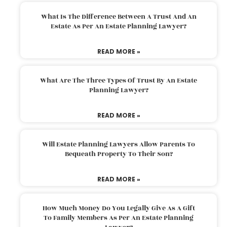
What Is The Difference Between A Trust And An
Estate As Per An Estate Planning Lawyer?
READ MORE »
What Are The Three Types Of Trust By An Estate
Planning Lawyer?
READ MORE »
Will Estate Planning Lawyers Allow Parents To
Bequeath Property To Their Son?
READ MORE »
How Much Money Do You Legally Give As A Gift
To Family Members As Per An Estate Planning