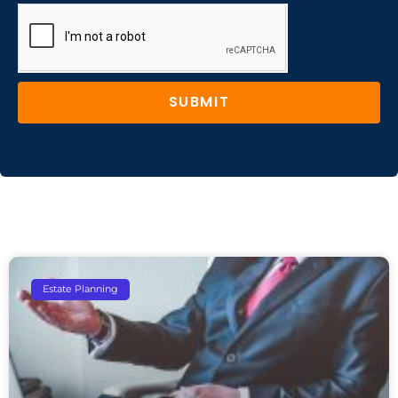
SUBMIT
Estate Planning