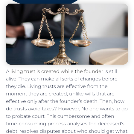
A
living trust is created while the founder
is still
alive. They can make all sorts of changes before
they die. Living trusts are effective from the
moment they are created, unlike wills that are
effective only after the founder’s death. Then, how
do trusts avoid taxes? However, No one wants to go
to probate court. This cumbersome and often
time-consuming process analyses the deceased’s
debt, resolves disputes about who should get what