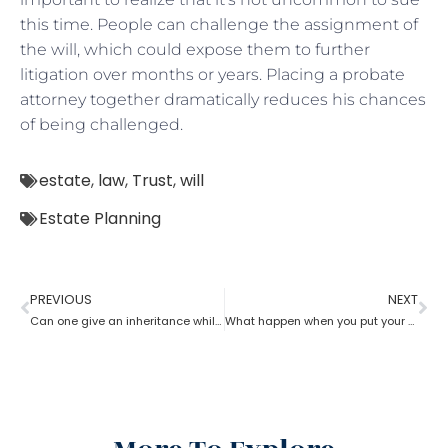
this time. People can challenge the assignment of
the will, which could expose them to further
litigation over months or years. Placing a probate
attorney together dramatically reduces his chances
of being challenged.
estate
,
law
,
Trust
,
will
Estate Planning
PREVIOUS
NEXT
Can one give an inheritance while they are still alive? How can an estate planning lawyer help you with?
What happen when you put your house in a trust with help of estate planning lawyer?