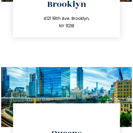
Brooklyn
info@trustsandestate.com
212.596.7039
4121 18th Ave. Brooklyn,
NY 11218
directions