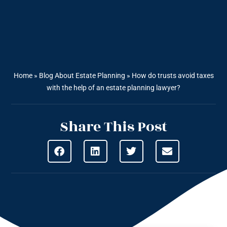
Home
»
Blog About Estate Planning
»
How do trusts avoid taxes
with the help of an estate planning lawyer?
Share This Post