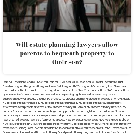
Will estate planning lawyers allow
parents to bequeath property to
their son?
legal will Long Island
lega lwill New York
legal will NYC
legal will Queens
legal will Staten Island
living trust
Brooklyn
living trust Long Island
living trust New York
living trust NYC
living trust Queens
living trust Staten Island
medicaid trust Brooklyn
medicaid trust Long Island
medicaid trust New York
medicaid trust NYC
medicaid trust
Queens
medicaid trust Staten Island
New York estate planning legal
New York probate lawyers
NYC
guardianship lawyer
probate attorney Dutches county
probate attorney Kings county
probate attorney Nassau
NY
probate attorney Orange county
probate attorney Putnam county
probate attorney Queens
probate
attorney Rockland
probate attorney Suffolk
probate attorney Sullivan county
probate attorney Ulster county
probate Brooklyn lawyer
probate lawyer Kings county
probate lawyer Long Island
probate lawyer Nassau
probate lawyer Queens
probate lawyers New York
probate lawyers NYC
probate lawyer Staten Island
probate
lawyer Suffolk
probate lawyers Ullivan county
probate New York attorneys
probate New York lawyer
probate
NYC lawyer
probate NYC lawyers
probate property attorney
probate property lawyer
revocable trust Brooklyn
revocable trust Long Island
lawyers directory NY
revocable trust New York
revocable trust NYC
revocable trust
Queens
revocable trust
trust Bronx
will attorney Brooklyn
will attorney Long Island
will attorney New York
will