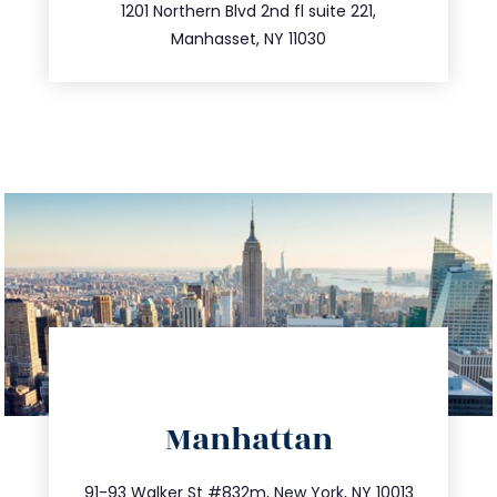
516.693.9363
1201 Northern Blvd 2nd fl suite 221,
Manhasset, NY 11030
directions
Manhattan
info@trustsandestate.com
212.404.7681
91-93 Walker St #832m, New York, NY 10013