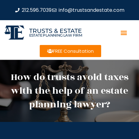
212.596.7039
info@trustsandestate.com
TRUSTS & ESTATE
ESTATE PLANNING LAW FIRM
FREE Consultation
How do trusts avoid taxes
with the help of an estate
planning lawyer?