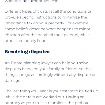
With this document, you can:
Different types of trusts list all the conditions or
provide specific instructions to minimize the
inheritance tax on your property. For example,
some beliefs describe what happens to minor
children after the death of their parents, while
others are purely financial.
Resolving disputes
An Estate planning lawyer can help you solve
disputes between your family or friends so that
things can go accordingly without any dispute or
damage.
The last thing you want is your estate to be tied up
while the details are worked out. Having an
attorney as your trust streamlines the probate