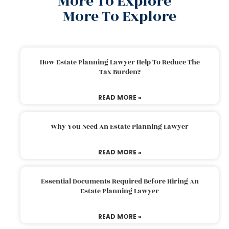
More To Explore
More To Explore
How Estate Planning Lawyer Help To Reduce The
Tax Burden?
READ MORE »
Why You Need An Estate Planning Lawyer
READ MORE »
Essential Documents Required Before Hiring An
Estate Planning Lawyer
READ MORE »