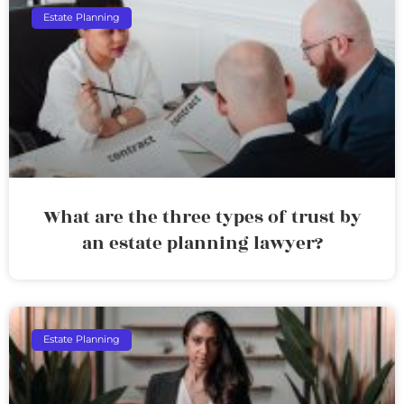
Estate Planning
What are the three types of trust by
an estate planning lawyer?
Estate Planning