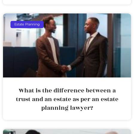
Estate Planning
What is the difference between a
trust and an estate as per an estate
planning lawyer?