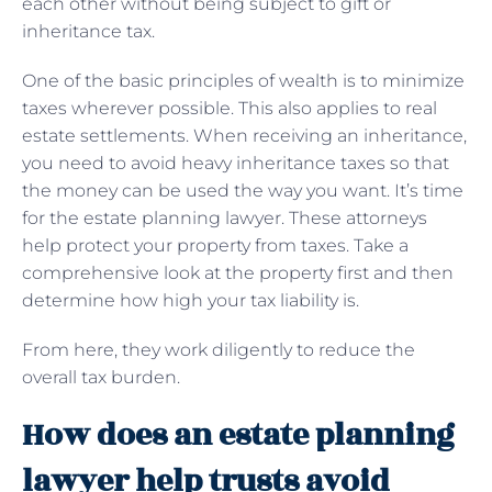
each other without being subject to gift or
inheritance tax.
One of the basic principles of wealth is to minimize
taxes wherever possible. This also applies to real
estate settlements. When receiving an inheritance,
you need to avoid heavy inheritance taxes so that
the money can be used the way you want. It’s time
for the estate planning lawyer. These attorneys
help protect your property from taxes. Take a
comprehensive look at the property first and then
determine how high your tax liability is.
From here, they work diligently to reduce the
overall tax burden.
How does an estate planning
lawyer help trusts avoid