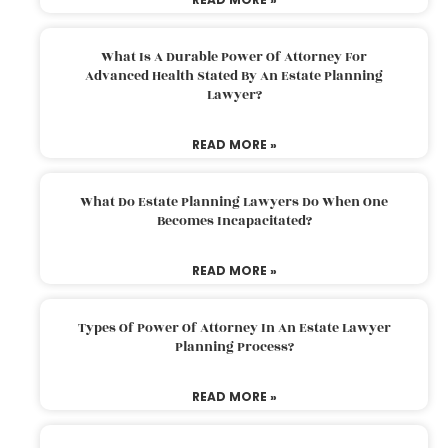
What Is A Durable Power Of Attorney For
Advanced Health Stated By An Estate Planning
Lawyer?
READ MORE »
What Do Estate Planning Lawyers Do When One
Becomes Incapacitated?
READ MORE »
Types Of Power Of Attorney In An Estate Lawyer
Planning Process?
READ MORE »