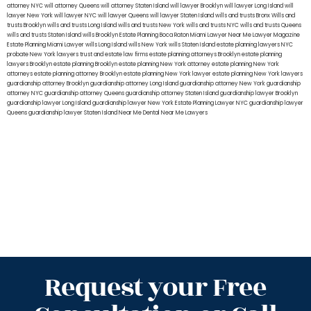
attorney NYC
will attorney Queens
will attorney Staten Island
will lawyer Brooklyn
will lawyer Long Island
will
lawyer New York
will lawyer NYC
will lawyer Queens
will lawyer Staten Island
wills and trusts Bronx
Wills and
trusts Brooklyn
wills and trusts Long Island
wills and trusts New York
wills and trusts NYC
wills and trusts Queens
wills and trusts Staten Island
wills Brooklyn
Estate Planning Boca Raton
Miami Lawyer Near Me
Lawyer Magazine
Estate Planning Miami Lawyer
wills Long Island
wills New York
wills Staten Island
estate planning lawyers NYC
probate New York lawyers
trust and estate law firms
estate planning attorneys Brooklyn
estate planning
lawyers Brooklyn
estate planning Brooklyn
estate planning New York attorney
estate planning New York
attorneys
estate planning attorney Brooklyn
estate planning New York lawyer
estate planning New York lawyers
guardianship attorney Brooklyn
guardianship attorney Long Island
guardianship attorney New York
guardianship
attorney NYC
guardianship attorney Queens
guardianship attorney Staten Island
guardianship lawyer Brooklyn
guardianship lawyer Long Island
guardianship lawyer New York
Estate Planning Lawyer NYC
guardianship lawyer
Queens
guardianship lawyer Staten Island
Near Me Dental
Near Me Lawyers
Request your Free