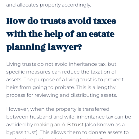
and allocates property accordingly.
How do trusts avoid taxes
with the help of an estate
planning lawyer?
Living trusts do not avoid inheritance tax, but
specific measures can reduce the taxation of
assets. The purpose of a living trust is to prevent
heirs from going to probate. This is a lengthy
process for reviewing and distributing assets.
However, when the property is transferred
between husband and wife, inheritance tax can be
avoided by
making an A-B trust
(also known as a
bypass trust). This allows them to donate assets to