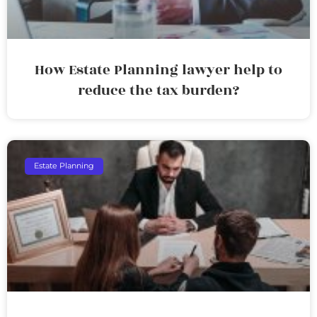
How Estate Planning lawyer help to
reduce the tax burden?
Estate Planning