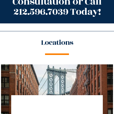
Consultation or Call
212.596.7039 Today!
Locations
directions