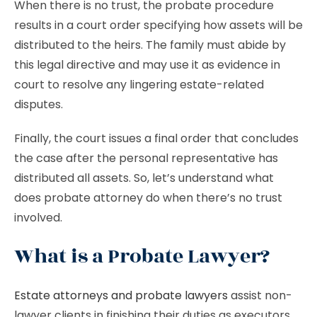
When there is no trust, the probate procedure
results in a court order specifying how assets will be
distributed to the heirs. The family must abide by
this legal directive and may use it as evidence in
court to resolve any lingering estate-related
disputes.
Finally, the court issues a final order that concludes
the case after the personal representative has
distributed all assets. So, let’s understand what
does probate attorney do when there’s no trust
involved.
What is a Probate Lawyer?
Estate attorneys and probate lawyers
assist non-
lawyer clients in finishing their duties as executors,