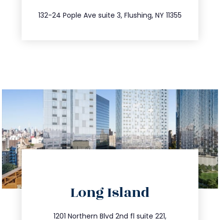
347.809.5539
132-24 Pople Ave suite 3, Flushing, NY 11355
directions
Long Island
info@trustsandestate.com
516.693.9363
1201 Northern Blvd 2nd fl suite 221,