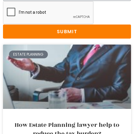
SUBMIT
ESTATE PLANNING
How Estate Planning lawyer help to
reduce the tax burden?