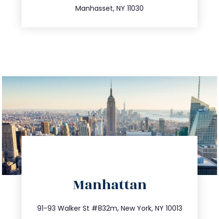
Manhasset, NY 11030
directions
Manhattan
info@trustsandestate.com
212.404.7681
91-93 Walker St #832m, New York, NY 10013