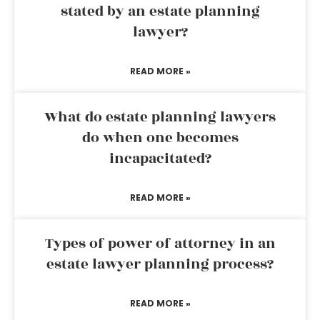
stated by an estate planning
lawyer?
READ MORE »
What do estate planning lawyers
do when one becomes
incapacitated?
READ MORE »
Types of power of attorney in an
estate lawyer planning process?
READ MORE »