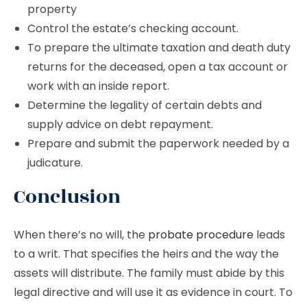
property
Control the estate’s checking account.
To prepare the ultimate taxation and death duty
returns for the deceased, open a tax account or
work with an inside report.
Determine the legality of certain debts and
supply advice on debt repayment.
Prepare and submit the paperwork needed by a
judicature.
Conclusion
When there’s no will, the
probate procedure
leads
to a writ. That specifies the heirs and the way the
assets will distribute. The family must abide by this
legal directive and will use it as evidence in court. To