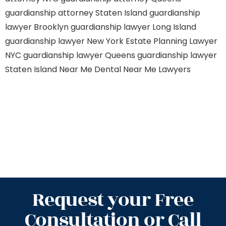
guardianship attorney Staten Island
guardianship
lawyer Brooklyn
guardianship lawyer Long Island
guardianship lawyer New York
Estate Planning Lawyer
NYC
guardianship lawyer Queens
guardianship lawyer
Staten Island
Near Me Dental
Near Me Lawyers
Request your Free
Consultation or Call