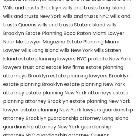
Wills and trusts Brooklyn
wills and trusts Long Island
wills and trusts New York
wills and trusts NYC
wills and
trusts Queens
wills and trusts Staten Island
wills
Brooklyn
Estate Planning Boca Raton
Miami Lawyer
Near Me
Lawyer Magazine
Estate Planning Miami
Lawyer
wills Long Island
wills New York
wills Staten
Island
estate planning lawyers NYC
probate New York
lawyers
trust and estate law firms
estate planning
attorneys Brooklyn
estate planning lawyers Brooklyn
estate planning Brooklyn
estate planning New York
attorney
estate planning New York attorneys
estate
planning attorney Brooklyn
estate planning New York
lawyer
estate planning New York lawyers
guardianship
attorney Brooklyn
guardianship attorney Long Island
guardianship attorney New York
guardianship
attorney NYC
guardianship attorney Queens