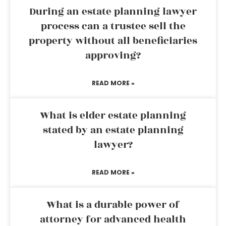
During an estate planning lawyer
process can a trustee sell the
property without all beneficiaries
approving?
READ MORE »
What is elder estate planning
stated by an estate planning
lawyer?
READ MORE »
What is a durable power of
attorney for advanced health