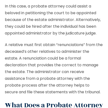
In this case, a probate attorney could assist a
beloved in petitioning the court to be appointed
because of the estate administrator. Alternatively,
they could be hired after the individual has been
appointed administrator by the judicature judge.
A relative must first obtain “renunciations” from the
deceased’s other relatives to administer the
estate. A renunciation could be a formal
declaration that provides the correct to manage
the estate. The administrator can receive
assistance from a probate attorney with the
probate process after the attorney helps to
secure and file these statements with the tribunal.
What Does a Probate Attorney