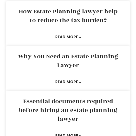
How Estate Planning lawyer help
to reduce the tax burden?
READ MORE »
Why You Need an Estate Planning
Lawyer
READ MORE »
Essential documents required
before hiring an estate planning
lawyer
READ MORE »