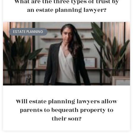
What are the three types of trust by
an estate planning lawyer?
ESTATE PLANNING
Will estate planning lawyers allow
parents to bequeath property to
their son?