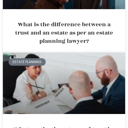
What is the difference between a
trust and an estate as per an estate
planning lawyer?
ESTATE PLANNING