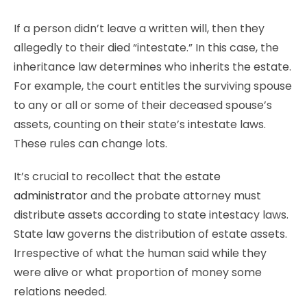
If a person didn’t leave a written will, then they
allegedly to their died “intestate.” In this case, the
inheritance law determines who inherits the estate.
For example, the court entitles the surviving spouse
to any or all or some of their deceased spouse’s
assets, counting on their state’s intestate laws.
These rules can change lots.
It’s crucial to recollect that the
estate
administrator
and the probate attorney must
distribute assets according to state intestacy laws.
State law governs the distribution of estate assets.
Irrespective of what the human said while they
were alive or what proportion of money some
relations needed.