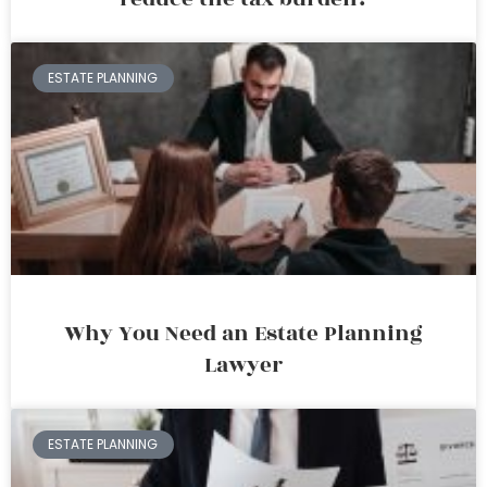
ESTATE PLANNING
Why You Need an Estate Planning
Lawyer
ESTATE PLANNING