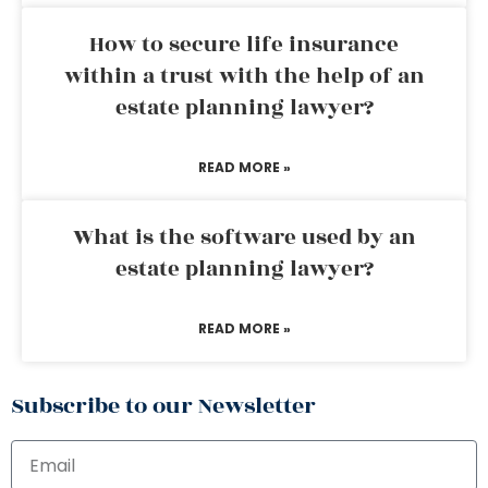
How to secure life insurance
within a trust with the help of an
estate planning lawyer?
READ MORE »
What is the software used by an
estate planning lawyer?
READ MORE »
Subscribe to our Newsletter