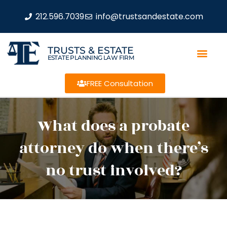
212.596.7039
info@trustsandestate.com
TRUSTS & ESTATE
ESTATE PLANNING LAW FIRM
FREE Consultation
What does a probate
attorney do when there’s
no trust involved?