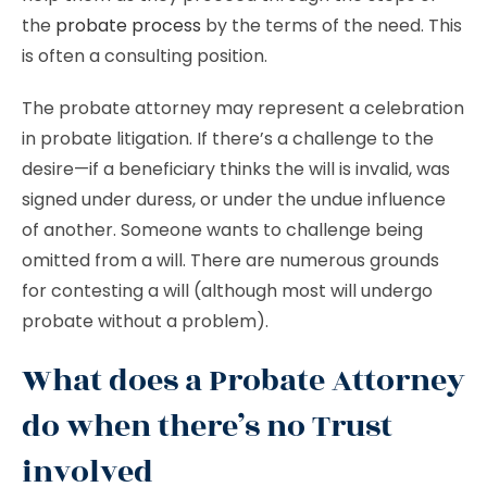
the
probate process
by the terms of the need. This
is often a consulting position.
The probate attorney may represent a celebration
in probate litigation. If there’s a challenge to the
desire—if a beneficiary thinks the will is invalid, was
signed under duress, or under the undue influence
of another. Someone wants to challenge being
omitted from a will. There are numerous grounds
for contesting a will (although most will undergo
probate without a problem).
What does a Probate Attorney
do when there’s no Trust
involved