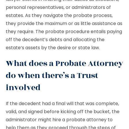
personal representatives, or administrators of
estates. As they navigate the probate process,
they provide the maximum or as little assistance as
they require. The probate procedure entails paying
off the decedent’s debts and allocating the
estate’s assets by the desire or state law.
What does a Probate Attorney
do when there’s a Trust
involved
If the decedent had a final will that was complete,
valid, and signed before kicking off the bucket, the
administrator might hire a probate attorney to
help them as they proceed through the steps of