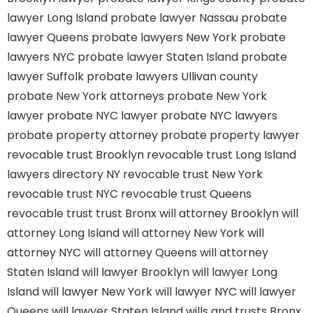
lawyer Long Island
probate lawyer Nassau
probate
lawyer Queens
probate lawyers New York
probate
lawyers NYC
probate lawyer Staten Island
probate
lawyer Suffolk
probate lawyers Ullivan county
probate New York attorneys
probate New York
lawyer
probate NYC lawyer
probate NYC lawyers
probate property attorney
probate property lawyer
revocable trust Brooklyn
revocable trust Long Island
lawyers directory NY
revocable trust New York
revocable trust NYC
revocable trust Queens
revocable trust
trust Bronx
will attorney Brooklyn
will
attorney Long Island
will attorney New York
will
attorney NYC
will attorney Queens
will attorney
Staten Island
will lawyer Brooklyn
will lawyer Long
Island
will lawyer New York
will lawyer NYC
will lawyer
Queens
will lawyer Staten Island
wills and trusts Bronx