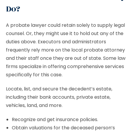
Do?
A probate lawyer could retain solely to supply legal
counsel. Or, they might use it to hold out any of the
duties above. Executors and administrators
frequently rely more on the local probate attorney
and their staff once they are out of state. Some law
firms specialize in offering comprehensive services
specifically for this case.
Locate, list, and secure the decedent’s estate,
including their bank accounts, private estate,
vehicles, land, and more.
Recognize and get insurance policies.
Obtain valuations for the deceased person’s