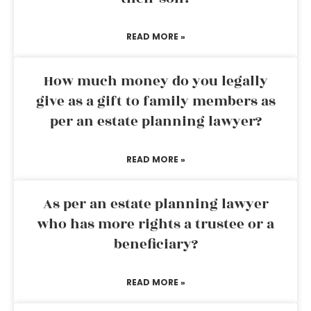
READ MORE »
How much money do you legally
give as a gift to family members as
per an estate planning lawyer?
READ MORE »
As per an estate planning lawyer
who has more rights a trustee or a
beneficiary?
READ MORE »