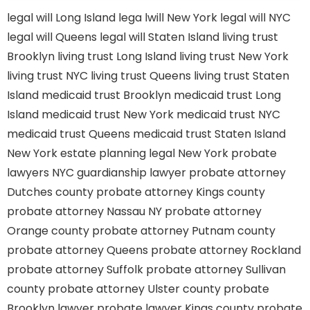
legal will Long Island
lega lwill New York
legal will NYC
legal will Queens
legal will Staten Island
living trust
Brooklyn
living trust Long Island
living trust New York
living trust NYC
living trust Queens
living trust Staten
Island
medicaid trust Brooklyn
medicaid trust Long
Island
medicaid trust New York
medicaid trust NYC
medicaid trust Queens
medicaid trust Staten Island
New York estate planning legal
New York probate
lawyers
NYC guardianship lawyer
probate attorney
Dutches county
probate attorney Kings county
probate attorney Nassau NY
probate attorney
Orange county
probate attorney Putnam county
probate attorney Queens
probate attorney Rockland
probate attorney Suffolk
probate attorney Sullivan
county
probate attorney Ulster county
probate
Brooklyn lawyer
probate lawyer Kings county
probate