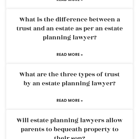
What is the difference between a
trust and an estate as per an estate
planning lawyer?
READ MORE »
What are the three types of trust
by an estate planning lawyer?
READ MORE »
Will estate planning lawyers allow
parents to bequeath property to
their son?