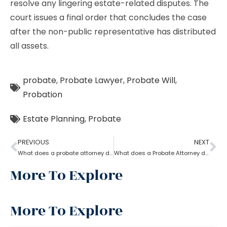
resolve any lingering estate-related disputes. The
court issues a final order that concludes the case
after the non-public representative has distributed
all assets.
probate
,
Probate Lawyer
,
Probate Will
,
Probation
Estate Planning
,
Probate
PREVIOUS
NEXT
What does a probate attorney do when there is trust involved?
What does a Probate Attorney do?
More To Explore
More To Explore