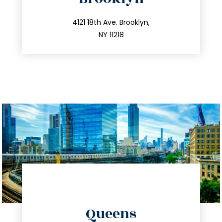
info@trustsandestate.com
212.596.7039
4121 18th Ave. Brooklyn,
NY 11218
directions
Queens
info@trustsandestate.com