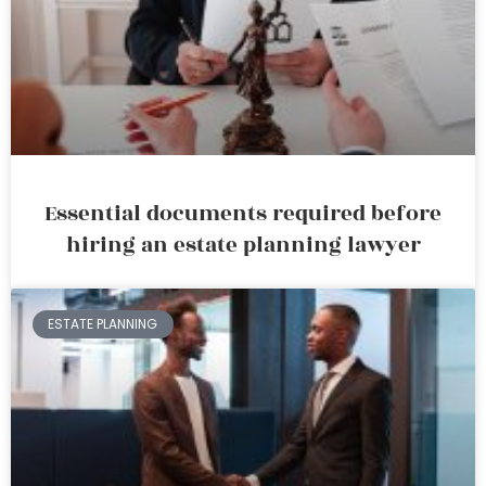
Essential documents required before
hiring an estate planning lawyer
ESTATE PLANNING