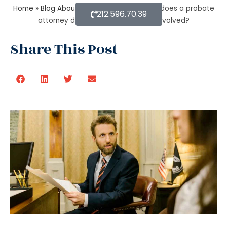
Home
»
Blog About Estate Planning
»
What does a probate
212.596.70.39
attorney do when there’s no trust involved?
Share This Post