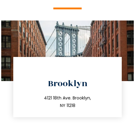
directions
Brooklyn
info@trustsandestate.com
212.596.7039
4121 18th Ave. Brooklyn,
NY 11218