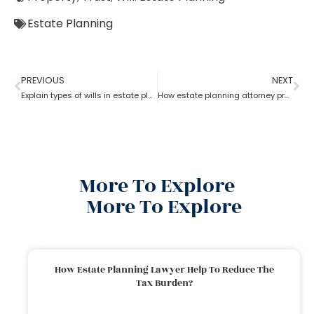
Estate Planning
PREVIOUS
NEXT
Explain types of wills in estate planning?
How estate planning attorney protect your assets and family
More To Explore
More To Explore
How Estate Planning Lawyer Help To Reduce The
Tax Burden?