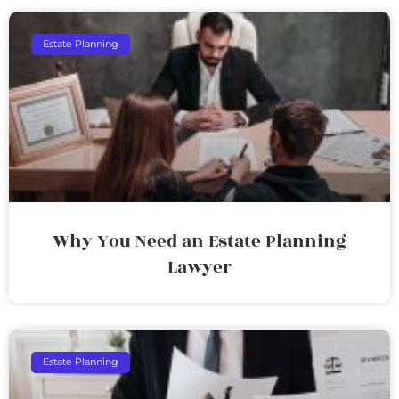
Estate Planning
Why You Need an Estate Planning
Lawyer
Estate Planning