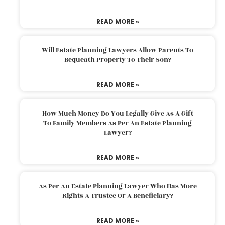
READ MORE »
Will Estate Planning Lawyers Allow Parents To
Bequeath Property To Their Son?
READ MORE »
How Much Money Do You Legally Give As A Gift
To Family Members As Per An Estate Planning
Lawyer?
READ MORE »
As Per An Estate Planning Lawyer Who Has More
Rights A Trustee Or A Beneficiary?
READ MORE »