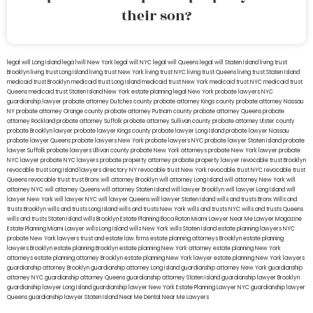
their son?
legal will Long Island
lega lwill New York
legal will NYC
legal will Queens
legal will Staten Island
living trust
Brooklyn
living trust Long Island
living trust New York
living trust NYC
living trust Queens
living trust Staten Island
medicaid trust Brooklyn
medicaid trust Long Island
medicaid trust New York
medicaid trust NYC
medicaid trust
Queens
medicaid trust Staten Island
New York estate planning legal
New York probate lawyers
NYC
guardianship lawyer
probate attorney Dutches county
probate attorney Kings county
probate attorney Nassau
NY
probate attorney Orange county
probate attorney Putnam county
probate attorney Queens
probate
attorney Rockland
probate attorney Suffolk
probate attorney Sullivan county
probate attorney Ulster county
probate Brooklyn lawyer
probate lawyer Kings county
probate lawyer Long Island
probate lawyer Nassau
probate lawyer Queens
probate lawyers New York
probate lawyers NYC
probate lawyer Staten Island
probate
lawyer Suffolk
probate lawyers Ullivan county
probate New York attorneys
probate New York lawyer
probate
NYC lawyer
probate NYC lawyers
probate property attorney
probate property lawyer
revocable trust Brooklyn
revocable trust Long Island
lawyers directory NY
revocable trust New York
revocable trust NYC
revocable trust
Queens
revocable trust
trust Bronx
will attorney Brooklyn
will attorney Long Island
will attorney New York
will
attorney NYC
will attorney Queens
will attorney Staten Island
will lawyer Brooklyn
will lawyer Long Island
will
lawyer New York
will lawyer NYC
will lawyer Queens
will lawyer Staten Island
wills and trusts Bronx
Wills and
trusts Brooklyn
wills and trusts Long Island
wills and trusts New York
wills and trusts NYC
wills and trusts Queens
wills and trusts Staten Island
wills Brooklyn
Estate Planning Boca Raton
Miami Lawyer Near Me
Lawyer Magazine
Estate Planning Miami Lawyer
wills Long Island
wills New York
wills Staten Island
estate planning lawyers NYC
probate New York lawyers
trust and estate law firms
estate planning attorneys Brooklyn
estate planning
lawyers Brooklyn
estate planning Brooklyn
estate planning New York attorney
estate planning New York
attorneys
estate planning attorney Brooklyn
estate planning New York lawyer
estate planning New York lawyers
guardianship attorney Brooklyn
guardianship attorney Long Island
guardianship attorney New York
guardianship
attorney NYC
guardianship attorney Queens
guardianship attorney Staten Island
guardianship lawyer Brooklyn
guardianship lawyer Long Island
guardianship lawyer New York
Estate Planning Lawyer NYC
guardianship lawyer
Queens
guardianship lawyer Staten Island
Near Me Dental
Near Me Lawyers