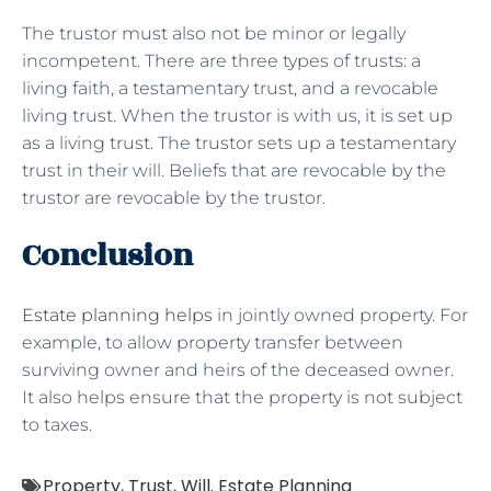
The trustor must also not be minor or legally
incompetent. There are three types of trusts: a
living faith, a testamentary trust, and a revocable
living trust. When the trustor is with us, it is set up
as a living trust. The trustor sets up a testamentary
trust in their will. Beliefs that are revocable by the
trustor are revocable by the trustor.
Conclusion
Estate planning helps
in jointly owned property. For
example, to allow property transfer between
surviving owner and heirs of the deceased owner.
It also helps ensure that the property is not subject
to taxes.
Property
,
Trust
,
Will. Estate Planning