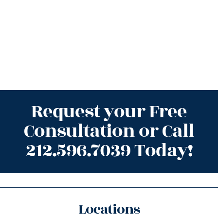
Request your Free
Consultation or Call
212.596.7039 Today!
Locations