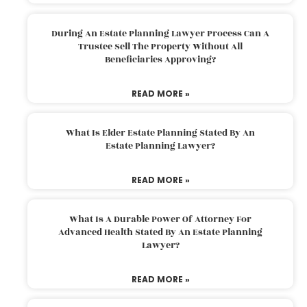
During An Estate Planning Lawyer Process Can A
Trustee Sell The Property Without All
Beneficiaries Approving?
READ MORE »
What Is Elder Estate Planning Stated By An
Estate Planning Lawyer?
READ MORE »
What Is A Durable Power Of Attorney For
Advanced Health Stated By An Estate Planning
Lawyer?
READ MORE »