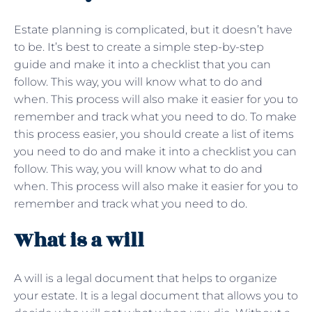
Estate planning is complicated, but it doesn’t have
to be. It’s best to create a simple step-by-step
guide and make it into a checklist that you can
follow. This way, you will know what to do and
when. This process will also make it easier for you to
remember and track what you need to do. To make
this process easier, you should create a list of items
you need to do and make it into a checklist you can
follow. This way, you will know what to do and
when. This process will also make it easier for you to
remember and track what you need to do.
What is a will
A will is a legal document that helps to organize
your estate. It is a legal document that allows you to