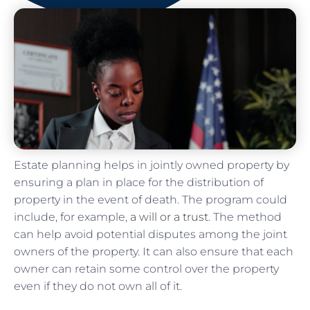
Estate planning helps in jointly owned property by
ensuring a plan in place for the distribution of
property in the event of death. The program could
include, for example,
a will or a trust
. The method
can help avoid potential disputes among the joint
owners of the property. It can also ensure that each
owner can retain some control over the property
even if they do not own all of it.