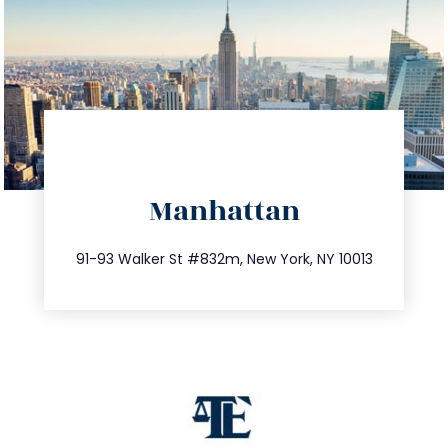
directions
Manhattan
info@trustsandestate.com
212.404.7681
91-93 Walker St #832m, New York, NY 10013