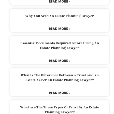
READ MORE »
Why You Need An Estate Planning Lawyer
READ MORE »
Essential Documents Required Before Hiring An
Estate Planning Lawyer
READ MORE »
What Is The Difference Between A Trust And An
Estate As Per An Estate Planning Lawyer?
READ MORE »
What Are The Three Types Of Trust By An Estate
Planning Lawyer?