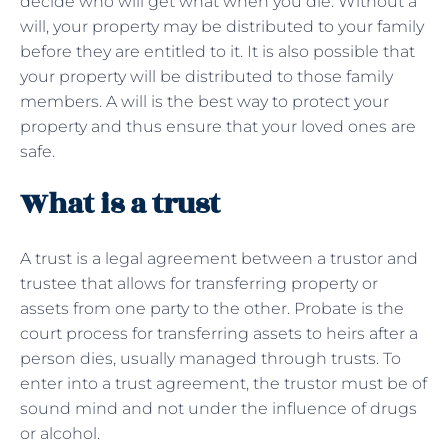
decide who will get what when you die. Without a
will, your property may be distributed to your family
before they are entitled to it. It is also possible that
your property will be distributed to those family
members. A will is the best way to protect your
property and thus ensure that your loved ones are
safe.
What is a trust
A trust is a legal agreement between a trustor and
trustee that allows for transferring property or
assets from one party to the other. Probate is the
court process for transferring assets to heirs after a
person dies, usually managed through trusts. To
enter into a trust agreement, the trustor must be of
sound mind and not under the influence of drugs
or alcohol.