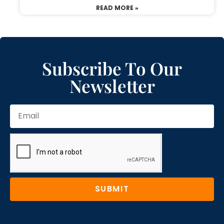
READ MORE »
Subscribe To Our
Newsletter
SUBMIT