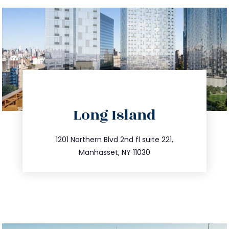
directions
Long Island
info@trustsandestate.com
516.693.9363
1201 Northern Blvd 2nd fl suite 221,
Manhasset, NY 11030