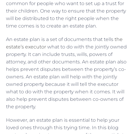
common for people who want to set up a trust for
their children. One way to ensure that the property
will be distributed to the right people when the
time comes is to create an estate plan.
An estate plan is a set of documents that tells
the
estate’s executor
what to do with the jointly owned
property. It can include trusts, wills, powers of
attorney, and other documents. An estate plan also
helps prevent disputes between the property’s co-
owners. An estate plan will help with the jointly
owned property because it will tell the executor
what to do with the property when it comes. It will
also help prevent disputes between co-owners of
the property.
However, an estate plan is essential to help your
loved ones through this trying time. In this blog