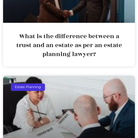
What is the difference between a
trust and an estate as per an estate
planning lawyer?
Estate Planning