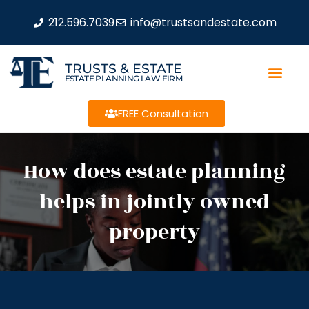
212.596.7039
info@trustsandestate.com
TRUSTS & ESTATE
ESTATE PLANNING LAW FIRM
FREE Consultation
How does estate planning
helps in jointly owned
property