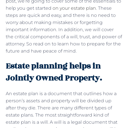
post, we’re going to cover some of the essentials to
help you get started
on your estate plan
. These
steps are quick and easy, and there is no need to
worry about making mistakes or forgetting
important information. In addition, we will cover
the critical components of a will, trust, and power of
attorney. So read on to learn how to prepare for the
future and have peace of mind.
Estate planning helps in
Jointly Owned Property.
An estate plan is a document that outlines how a
person’s assets and property will be divided up
after they die. There are many different types of
estate plans. The most straightforward kind of
estate plan is a will. A will is a legal document that