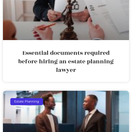
Essential documents required
before hiring an estate planning
lawyer
Estate Planning