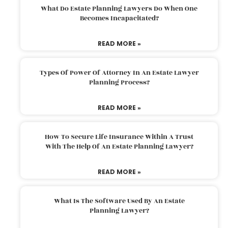
What Do Estate Planning Lawyers Do When One
Becomes Incapacitated?
READ MORE »
Types Of Power Of Attorney In An Estate Lawyer
Planning Process?
READ MORE »
How To Secure Life Insurance Within A Trust
With The Help Of An Estate Planning Lawyer?
READ MORE »
What Is The Software Used By An Estate
Planning Lawyer?