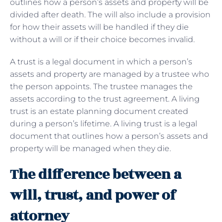
outlines how a person’s assets and property will be
divided after death. The will also include a provision
for how their assets will be handled if they die
without a will or if their choice becomes invalid.
A trust is a legal document in which a person’s
assets and property are managed by a trustee who
the person appoints. The trustee manages the
assets according to the trust agreement. A living
trust is an estate planning document created
during a person’s lifetime. A living trust is a legal
document that outlines how a person’s assets and
property will be managed when they die.
The difference between a
will, trust, and power of
attorney