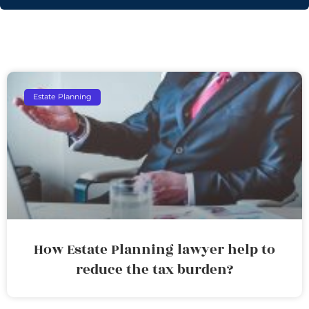
Estate Planning
How Estate Planning lawyer help to
reduce the tax burden?