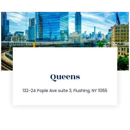
directions
Queens
info@trustsandestate.com
347.809.5539
132-24 Pople Ave suite 3, Flushing, NY 11355