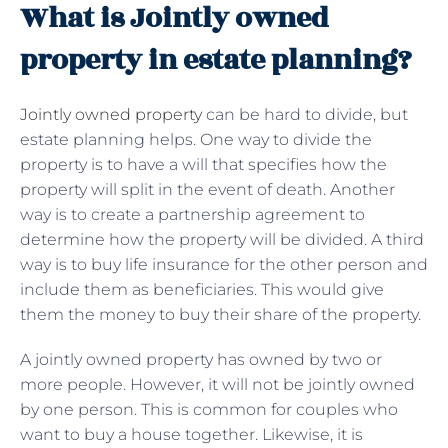
What is Jointly owned
property in estate planning?
Jointly owned property
can be hard to divide, but
estate planning helps. One way to divide the
property is to have a will that specifies how the
property will split in the event of death. Another
way is to create a partnership agreement to
determine how the property will be divided. A third
way is to buy life insurance for the other person and
include them as beneficiaries. This would give
them the money to buy their share of the property.
A jointly owned property has owned by two or
more people. However, it will not be jointly owned
by one person. This is common for couples who
want to buy a house together. Likewise, it is