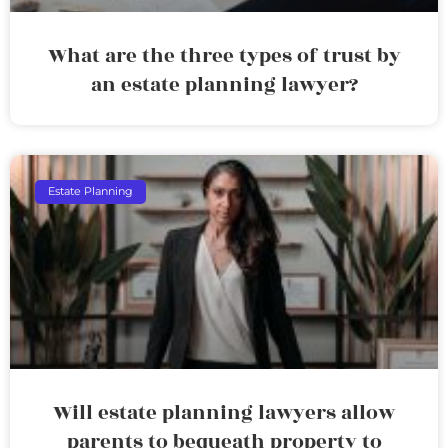
What are the three types of trust by
an estate planning lawyer?
Estate Planning
Will estate planning lawyers allow
parents to bequeath property to