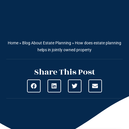
Home
»
Blog About Estate Planning
»
How does estate planning
helps in jointly owned property
Share This Post