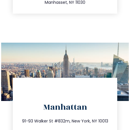
Manhasset, NY 11030
directions
Manhattan
info@trustsandestate.com
212.404.7681
91-93 Walker St #832m, New York, NY 10013