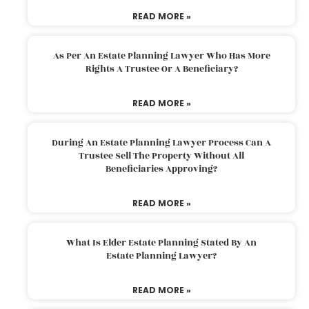
READ MORE »
As Per An Estate Planning Lawyer Who Has More
Rights A Trustee Or A Beneficiary?
READ MORE »
During An Estate Planning Lawyer Process Can A
Trustee Sell The Property Without All
Beneficiaries Approving?
READ MORE »
What Is Elder Estate Planning Stated By An
Estate Planning Lawyer?
READ MORE »