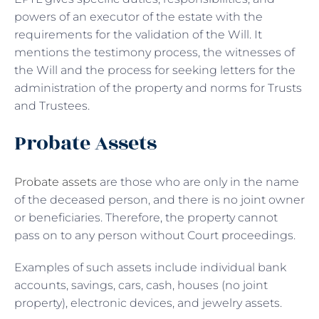
powers of an executor of the estate with the
requirements for the validation of the Will. It
mentions the testimony process, the witnesses of
the Will and the process for seeking letters for the
administration of the property and norms for Trusts
and Trustees.
Probate Assets
Probate assets
are those who are only in the name
of the deceased person, and there is no joint owner
or beneficiaries. Therefore, the property cannot
pass on to any person without Court proceedings.
Examples of such assets include individual bank
accounts, savings, cars, cash, houses (no joint
property), electronic devices, and jewelry assets.