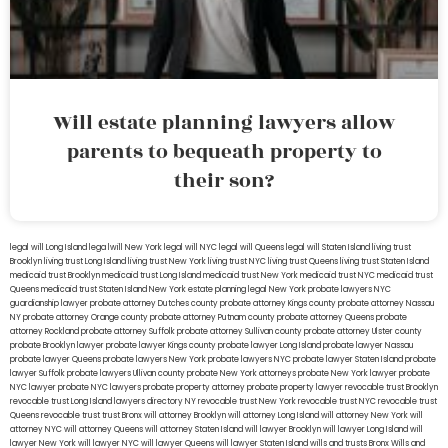
Will estate planning lawyers allow
parents to bequeath property to
their son?
legal will Long Island
lega lwill New York
legal will NYC
legal will Queens
legal will Staten Island
living trust
Brooklyn
living trust Long Island
living trust New York
living trust NYC
living trust Queens
living trust Staten Island
medicaid trust Brooklyn
medicaid trust Long Island
medicaid trust New York
medicaid trust NYC
medicaid trust
Queens
medicaid trust Staten Island
New York estate planning legal
New York probate lawyers
NYC
guardianship lawyer
probate attorney Dutches county
probate attorney Kings county
probate attorney Nassau
NY
probate attorney Orange county
probate attorney Putnam county
probate attorney Queens
probate
attorney Rockland
probate attorney Suffolk
probate attorney Sullivan county
probate attorney Ulster county
probate Brooklyn lawyer
probate lawyer Kings county
probate lawyer Long Island
probate lawyer Nassau
probate lawyer Queens
probate lawyers New York
probate lawyers NYC
probate lawyer Staten Island
probate
lawyer Suffolk
probate lawyers Ullivan county
probate New York attorneys
probate New York lawyer
probate
NYC lawyer
probate NYC lawyers
probate property attorney
probate property lawyer
revocable trust Brooklyn
revocable trust Long Island
lawyers directory NY
revocable trust New York
revocable trust NYC
revocable trust
Queens
revocable trust
trust Bronx
will attorney Brooklyn
will attorney Long Island
will attorney New York
will
attorney NYC
will attorney Queens
will attorney Staten Island
will lawyer Brooklyn
will lawyer Long Island
will
lawyer New York
will lawyer NYC
will lawyer Queens
will lawyer Staten Island
wills and trusts Bronx
Wills and