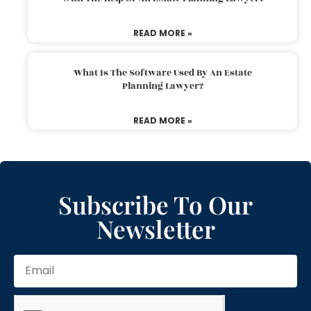
READ MORE »
What Is The Software Used By An Estate
Planning Lawyer?
READ MORE »
Subscribe To Our
Newsletter