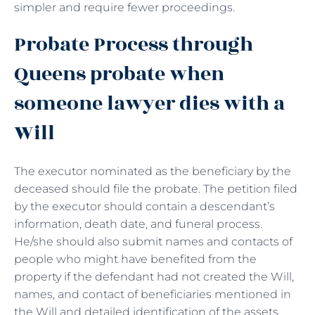
simpler and require fewer proceedings.
Probate Process through
Queens probate when
someone lawyer dies with a
Will
The executor nominated as the beneficiary by the
deceased should file the probate. The petition filed
by the executor should contain a descendant’s
information, death date, and funeral process.
He/she should also submit names and contacts of
people who might have benefited from the
property if the defendant had not created the Will,
names, and contact of beneficiaries mentioned in
the Will and detailed identification of the assets