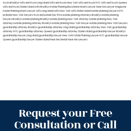
trusts Brooklyn
wills and trusts Long Island
wills and trusts New York
wills and trusts NYC
wills and trusts Queens
wills and trusts Staten Island
wills Brooklyn
Estate Planning Boca Raton
Miami Lawyer Near Me
Lawyer Magazine
Estate Planning Miami Lawyer
wills Long Island
wills New York
wills Staten Island
estate planning lawyers NYC
probate New York lawyers
trust and estate law firms
estate planning attorneys Brooklyn
estate planning
lawyers Brooklyn
estate planning Brooklyn
estate planning New York attorney
estate planning New York
attorneys
estate planning attorney Brooklyn
estate planning New York lawyer
estate planning New York lawyers
guardianship attorney Brooklyn
guardianship attorney Long Island
guardianship attorney New York
guardianship
attorney NYC
guardianship attorney Queens
guardianship attorney Staten Island
guardianship lawyer Brooklyn
guardianship lawyer Long Island
guardianship lawyer New York
Estate Planning Lawyer NYC
guardianship lawyer
Queens
guardianship lawyer Staten Island
Near Me Dental
Near Me Lawyers
Request your Free
Consultation or Call