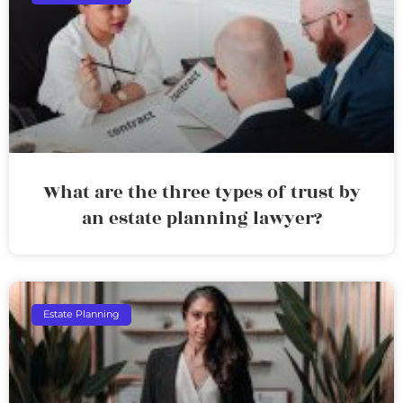
What are the three types of trust by
an estate planning lawyer?
Estate Planning