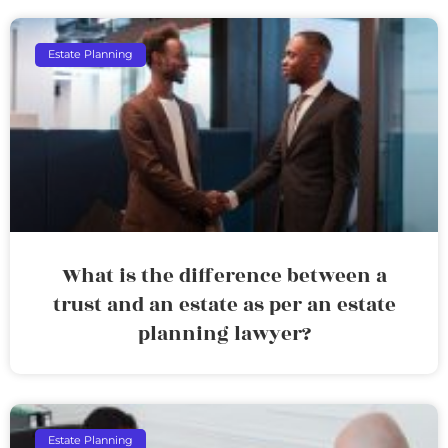
Estate Planning
What is the difference between a
trust and an estate as per an estate
planning lawyer?
Estate Planning