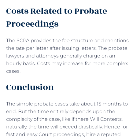
Costs Related to Probate
Proceedings
The SCPA provides the fee structure and mentions
the rate per letter after issuing letters. The probate
lawyers and attorneys generally charge on an
hourly basis. Costs may increase for more complex
cases.
Conclusion
The simple probate cases take about 15 months to
end. But the time entirely depends upon the
complexity of the case, like if there Will Contests,
naturally, the time will exceed drastically. Hence for
fast and easy Court proceedings, hire a reputed