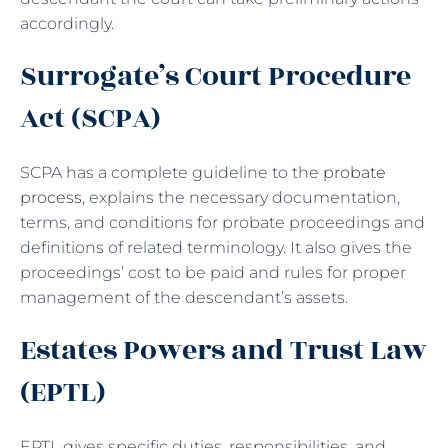
accordingly.
Surrogate’s Court Procedure
Act (SCPA)
SCPA has a complete guideline to the
probate
process
, explains the necessary documentation,
terms, and conditions for probate proceedings and
definitions of related terminology. It also gives the
proceedings’ cost to be paid and rules for proper
management of the descendant’s assets.
Estates Powers and Trust Law
(EPTL)
EPTL gives specific duties, responsibilities, and