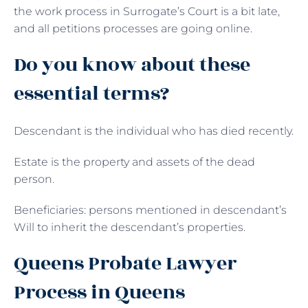
the work process in Surrogate’s Court is a bit late,
and all petitions processes are going online.
Do you know about these
essential terms?
Descendant is the individual who has died recently.
Estate is the property and assets of the dead
person.
Beneficiaries: persons mentioned in descendant’s
Will to inherit the descendant’s properties.
Queens Probate Lawyer
Process in Queens