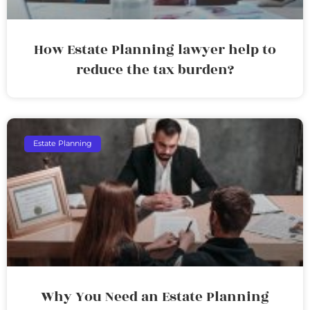
How Estate Planning lawyer help to
reduce the tax burden?
Estate Planning
Why You Need an Estate Planning