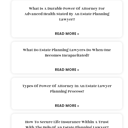
What Is A Durable Power Of Attorney For
Advanced Health Stated By An Estate Planning
Lawyer?
READ MORE »
What Do Estate Planning Lawyers Do When One
Becomes Incapacitated?
READ MORE »
Types Of Power Of Attorney In An Estate Lawyer
Planning Process?
READ MORE »
How To Secure Life Insurance Within A Trust
With The Help Of An Estate Planning Lawyer?