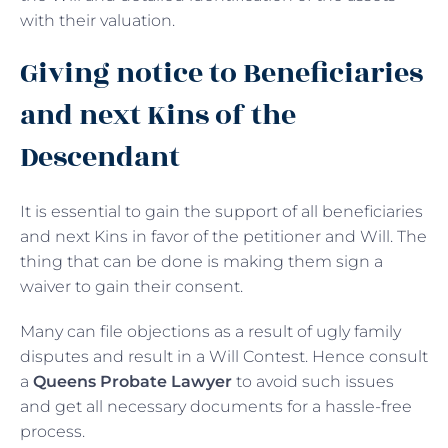
with their valuation.
Giving notice to Beneficiaries
and next Kins of the
Descendant
It is essential to gain the support of all beneficiaries
and next Kins in favor of the petitioner and Will. The
thing that can be done is making them sign a
waiver to gain their consent.
Many can file objections as a result of ugly family
disputes and result in a Will Contest. Hence consult
a
Queens Probate Lawyer
to avoid such issues
and get all necessary documents for a hassle-free
process.