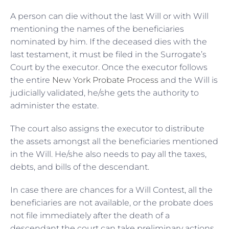
A person can die without the last Will or with Will
mentioning the names of the beneficiaries
nominated by him. If the deceased dies with the
last testament, it must be filed in the Surrogate’s
Court by the executor. Once the executor follows
the entire
New York Probate Process
and the Will is
judicially validated, he/she gets the authority to
administer the estate.
The court also assigns the executor to distribute
the assets amongst all the beneficiaries mentioned
in the Will. He/she also needs to pay all the taxes,
debts, and bills of the descendant.
In case there are chances for a Will Contest, all the
beneficiaries are not available, or the probate does
not file immediately after the death of a
descendant the court can take preliminary actions