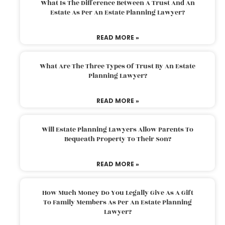
What Is The Difference Between A Trust And An
Estate As Per An Estate Planning Lawyer?
READ MORE »
What Are The Three Types Of Trust By An Estate
Planning Lawyer?
READ MORE »
Will Estate Planning Lawyers Allow Parents To
Bequeath Property To Their Son?
READ MORE »
How Much Money Do You Legally Give As A Gift
To Family Members As Per An Estate Planning
Lawyer?