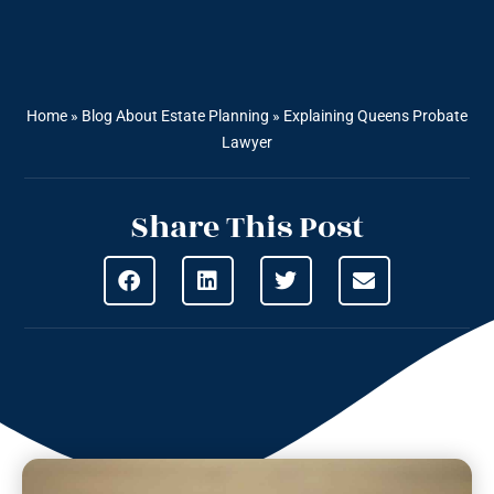
Home
»
Blog About Estate Planning
»
Explaining Queens Probate
Lawyer
Share This Post