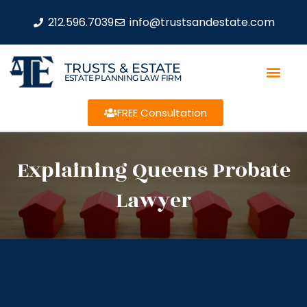
212.596.7039
info@trustsandestate.com
TRUSTS & ESTATE
ESTATE PLANNING LAW FIRM
FREE Consultation
Explaining Queens Probate
Lawyer