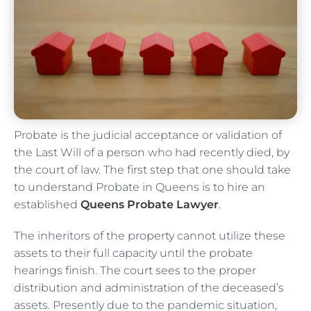
Probate is the judicial acceptance or validation of
the Last Will of a person who had recently died, by
the court of law. The first step that one should take
to understand Probate in Queens is to hire an
established
Queens Probate Lawyer
.
The inheritors of the property cannot utilize these
assets to their full capacity until the probate
hearings finish. The court sees to the proper
distribution and administration of the deceased’s
assets. Presently due to the pandemic situation,