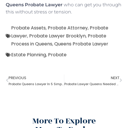
Queens Probate Lawyer
who can get you through
this without stress or tension.
Probate Assets
,
Probate Attorney
,
Probate
Lawyer
,
Probate Lawyer Brooklyn
,
Probate
Process in Queens
,
Queens Probate Lawyer
Estate Planning
,
Probate
PREVIOUS
NEXT
Probate Queens Lawyer In 5 Simple Steps
Probate Lawyer Queens Needed By Probate Executor
More To Explore