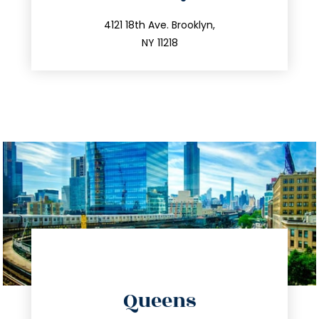
info@trustsandestate.com
212.596.7039
4121 18th Ave. Brooklyn,
NY 11218
directions
Queens
info@trustsandestate.com