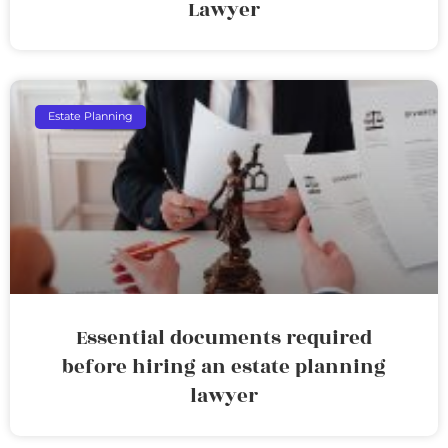
Lawyer
Estate Planning
Essential documents required
before hiring an estate planning
lawyer