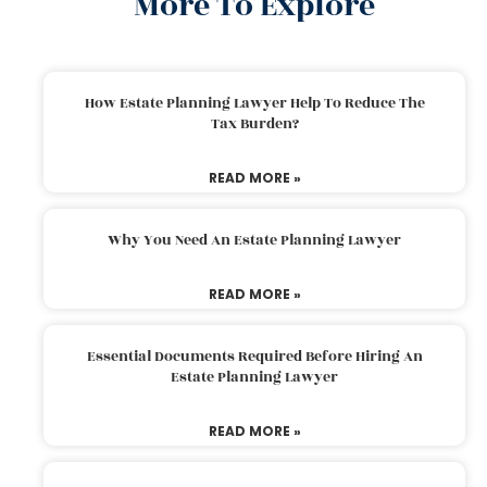
More To Explore
How Estate Planning Lawyer Help To Reduce The
Tax Burden?
READ MORE »
Why You Need An Estate Planning Lawyer
READ MORE »
Essential Documents Required Before Hiring An
Estate Planning Lawyer
READ MORE »