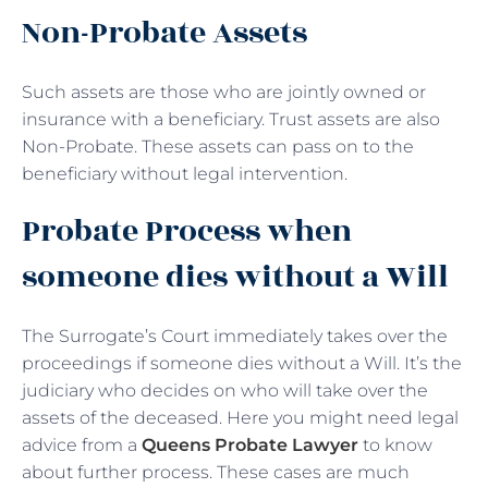
Non-Probate Assets
Such assets are those who are jointly owned or
insurance with a beneficiary. Trust assets are also
Non-Probate. These assets can pass on to the
beneficiary without legal intervention.
Probate Process when
someone dies without a Will
The Surrogate’s Court immediately takes over the
proceedings if someone dies without a Will. It’s the
judiciary who decides on who will take over the
assets of the deceased. Here you might need legal
advice from a
Queens Probate Lawyer
to know
about further process. These cases are much