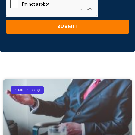
SUBMIT
Estate Planning