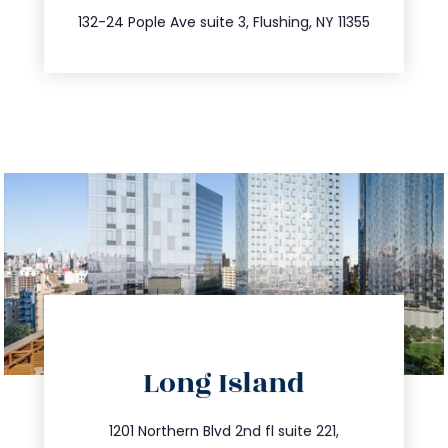
347.809.5539
132-24 Pople Ave suite 3, Flushing, NY 11355
directions
Long Island
info@trustsandestate.com
516.693.9363
1201 Northern Blvd 2nd fl suite 221,